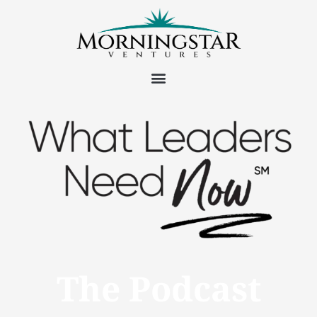
The Podcast