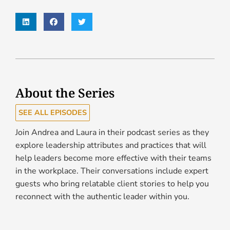
About the Series
SEE ALL EPISODES
Join Andrea and Laura in their podcast series as they
explore leadership attributes and practices that will
help leaders become more effective with their teams
in the workplace. Their conversations include expert
guests who bring relatable client stories to help you
reconnect with the authentic leader within you.