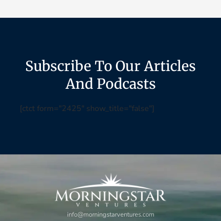
Subscribe To Our Articles
And Podcasts
[ctct form="2425" show_title="false"]
info@morningstarventures.com