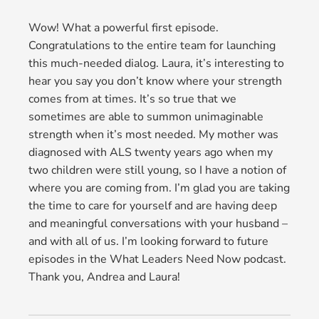
Wow! What a powerful first episode.
Congratulations to the entire team for launching
this much-needed dialog. Laura, it’s interesting to
hear you say you don’t know where your strength
comes from at times. It’s so true that we
sometimes are able to summon unimaginable
strength when it’s most needed. My mother was
diagnosed with ALS twenty years ago when my
two children were still young, so I have a notion of
where you are coming from. I’m glad you are taking
the time to care for yourself and are having deep
and meaningful conversations with your husband –
and with all of us. I’m looking forward to future
episodes in the What Leaders Need Now podcast.
Thank you, Andrea and Laura!