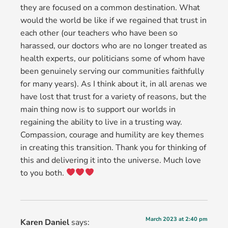
they are focused on a common destination. What
would the world be like if we regained that trust in
each other (our teachers who have been so
harassed, our doctors who are no longer treated as
health experts, our politicians some of whom have
been genuinely serving our communities faithfully
for many years). As I think about it, in all arenas we
have lost that trust for a variety of reasons, but the
main thing now is to support our worlds in
regaining the ability to live in a trusting way.
Compassion, courage and humility are key themes
in creating this transition. Thank you for thinking of
this and delivering it into the universe. Much love
to you both.
March 2023 at 2:40 pm
Karen Daniel
says: