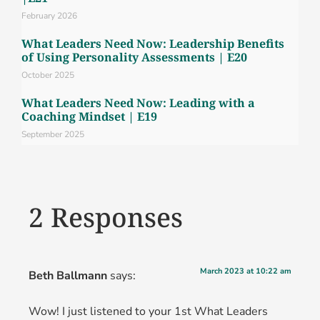
February 2026
What Leaders Need Now: Leadership Benefits
of Using Personality Assessments | E20
October 2025
What Leaders Need Now: Leading with a
Coaching Mindset | E19
September 2025
2 Responses
March 2023 at 10:22 am
Beth Ballmann
says:
Wow! I just listened to your 1st What Leaders