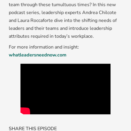
team through these tumultuous times? In this new
podcast series, leadership experts Andrea Chilcote
and Laura Roccaforte dive into the shifting needs of
leaders and their teams and introduce leadership
attributes required in today’s workplace.
For more information and insight:
whatleadersneednow.com
SHARE THIS EPISODE