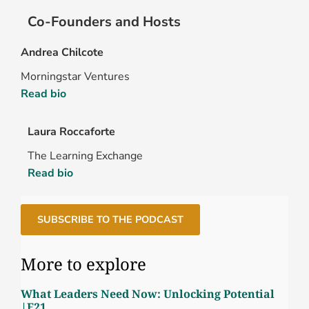
Co-Founders and Hosts
Andrea Chilcote
Morningstar Ventures
Read bio
Laura Roccaforte
The Learning Exchange
Read bio
SUBSCRIBE TO THE PODCAST
More to explore
What Leaders Need Now: Unlocking Potential
|E21