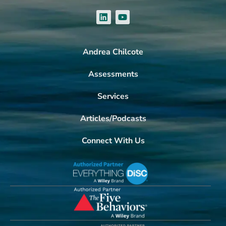
Andrea Chilcote
Assessments
Services
Articles/Podcasts
Connect With Us