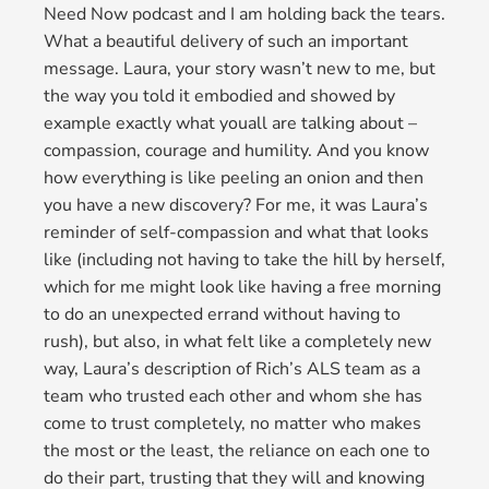
Need Now podcast and I am holding back the tears.
What a beautiful delivery of such an important
message. Laura, your story wasn’t new to me, but
the way you told it embodied and showed by
example exactly what youall are talking about –
compassion, courage and humility. And you know
how everything is like peeling an onion and then
you have a new discovery? For me, it was Laura’s
reminder of self-compassion and what that looks
like (including not having to take the hill by herself,
which for me might look like having a free morning
to do an unexpected errand without having to
rush), but also, in what felt like a completely new
way, Laura’s description of Rich’s ALS team as a
team who trusted each other and whom she has
come to trust completely, no matter who makes
the most or the least, the reliance on each one to
do their part, trusting that they will and knowing