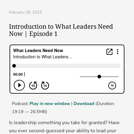
February 28, 2023
Introduction to What Leaders Need
Now | Episode 1
Podcast:
Play in new window
|
Download
(Duration:
19:19 — 26.5MB)
Is leadership something you take for granted? Have
you ever second-guessed your ability to lead your