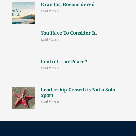
Gravitas, Reconsidered
Read More »
You Have To Consider It.
Read More »
Control … or Peace?
Read More »
Leadership Growth is Not a Solo
Sport
Read More »