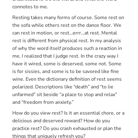
connotes to me.
Resting takes many forms of course. Some rest on
the sofa while others rest on the dance floor. We
can rest in motion, or rest…errr…at rest. Mental
rest is different from physical rest. In my analysis
of why the word itself produces such a reaction in
me, I realized that I judge rest. In the crazy way I
have it wired, some is deserved, some not. Some
is for sissies, and some is to be savored like fine
wine. Even the dictionary definition of rest seems
polarized. Descriptions like “death” and “to lie
unfarmed” sit beside “a place to stop and relax”
and “freedom from anxiety.”
How do you view rest? Is it an essential chore, or a
delicious and deserved reward? How do you
practice rest? Do you crash exhausted or plan the
things that uniquely refresh you?