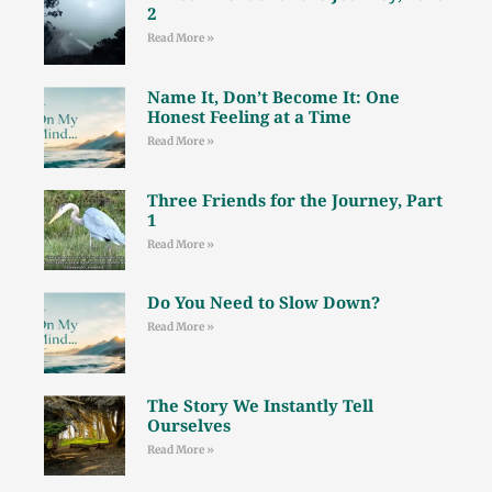
2
Read More »
Name It, Don’t Become It: One
Honest Feeling at a Time
Read More »
Three Friends for the Journey, Part
1
Read More »
Do You Need to Slow Down?
Read More »
The Story We Instantly Tell
Ourselves
Read More »