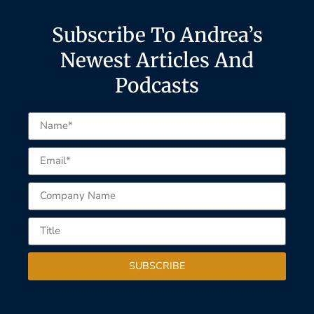
Subscribe To Andrea’s
Newest Articles And
Podcasts
SUBSCRIBE