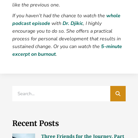
like the previous one.
If you haven’t had the chance to watch the
whole
podcast episode
with
Dr. Djikic
, I highly
encourage you to do so. She offers a practical
process for personal development that results in
sustained change.
Or you can watch the
5-minute
excerpt on burnout
.
Recent Posts
Three Friends for the Journey, Part