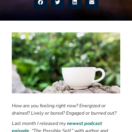
How are you feeling right now? Energized or
drained? Lively or bored? Engaged or burned out?
Last month I released my
newest podcast
episode
, “The Possible Self,” with author and