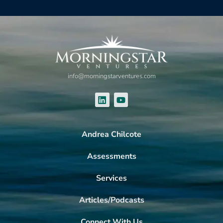
info@morningstarventures.com
Andrea Chilcote
Assessments
Services
Articles/Podcasts
Connect With Us