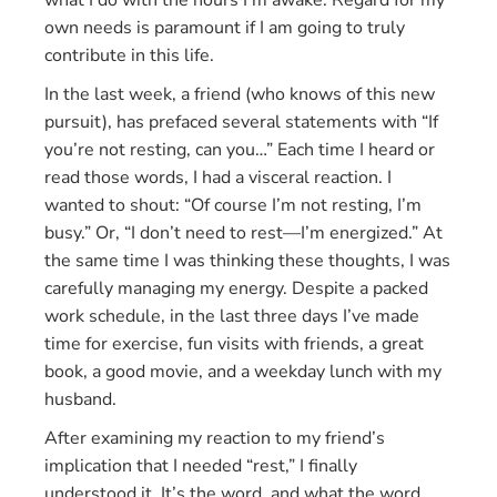
what I do with the hours I’m awake. Regard for my
own needs is paramount if I am going to truly
contribute in this life.
In the last week, a friend (who knows of this new
pursuit), has prefaced several statements with “If
you’re not resting, can you…” Each time I heard or
read those words, I had a visceral reaction. I
wanted to shout: “Of course I’m not resting, I’m
busy.” Or, “I don’t need to rest—I’m energized.” At
the same time I was thinking these thoughts, I was
carefully managing my energy. Despite a packed
work schedule, in the last three days I’ve made
time for exercise, fun visits with friends, a great
book, a good movie, and a weekday lunch with my
husband.
After examining my reaction to my friend’s
implication that I needed “rest,” I finally
understood it. It’s the word, and what the word