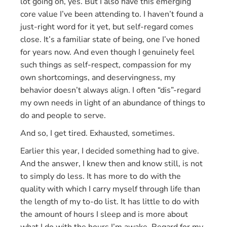
lot going on, yes. But I also have this emerging
core value I’ve been attending to. I haven’t found a
just-right word for it yet, but self-regard comes
close. It’s a familiar state of being, one I’ve honed
for years now. And even though I genuinely feel
such things as self-respect, compassion for my
own shortcomings, and deservingness, my
behavior doesn’t always align. I often “dis”-regard
my own needs in light of an abundance of things to
do and people to serve.
And so, I get tired. Exhausted, sometimes.
Earlier this year, I decided something had to give.
And the answer, I knew then and know still, is not
to simply do less. It has more to do with the
quality with which I carry myself through life than
the length of my to-do list. It has little to do with
the amount of hours I sleep and is more about