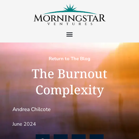
Return to The Blog
The Burnout
Complexity
Andrea Chilcote
June 2024