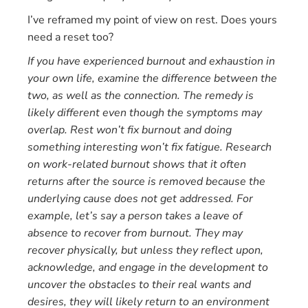
I’ve reframed my point of view on rest. Does yours
need a reset too?
If you have experienced burnout and exhaustion in
your own life, examine the difference between the
two, as well as the connection. The remedy is
likely different even though the symptoms may
overlap. Rest won’t fix burnout and doing
something interesting won’t fix fatigue. Research
on work-related burnout shows that it often
returns after the source is removed because the
underlying cause does not get addressed. For
example, let’s say a person takes a leave of
absence to recover from burnout. They may
recover physically, but unless they reflect upon,
acknowledge, and engage in the development to
uncover the obstacles to their real wants and
desires, they will likely return to an environment