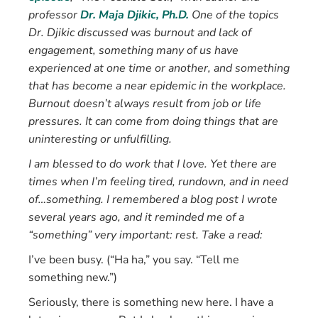
professor
Dr. Maja Djikic, Ph.D.
One of the topics
Dr. Djikic discussed was burnout and lack of
engagement, something many of us have
experienced at one time or another, and something
that has become a near epidemic in the workplace.
Burnout doesn’t always result from job or life
pressures. It can come from doing things that are
uninteresting or unfulfilling.
I am blessed to do work that I love. Yet there are
times when I’m feeling tired, rundown, and in need
of…something. I remembered a blog post I wrote
several years ago, and it reminded me of a
“something” very important: rest. Take a read:
I’ve been busy. (“Ha ha,” you say. “Tell me
something new.”)
Seriously, there is something new here. I have a