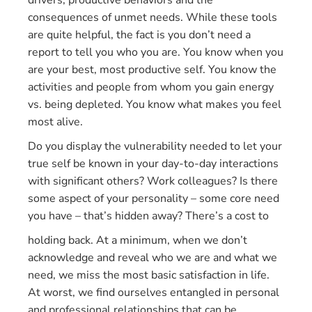
drivers, productive behaviors and the
consequences of unmet needs. While these tools
are quite helpful, the fact is you don’t need a
report to tell you who you are. You know when you
are your best, most productive self. You know the
activities and people from whom you gain energy
vs. being depleted. You know what makes you feel
most alive.
Do you display the vulnerability needed to let your
true self be known in your day-to-day interactions
with significant others? Work colleagues? Is there
some aspect of your personality – some core need
you have – that’s hidden away? There’s a cost to
holding back. At a minimum, when we don’t
acknowledge and reveal who we are and what we
need, we miss the most basic satisfaction in life.
At worst, we find ourselves entangled in personal
and professional relationships that can be