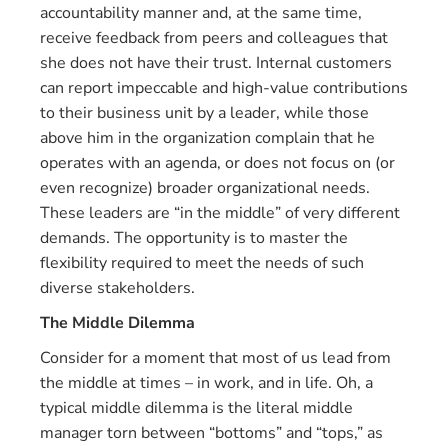
accountability manner and, at the same time,
receive feedback from peers and colleagues that
she does not have their trust. Internal customers
can report impeccable and high-value contributions
to their business unit by a leader, while those
above him in the organization complain that he
operates with an agenda, or does not focus on (or
even recognize) broader organizational needs.
These leaders are “in the middle” of very different
demands. The opportunity is to master the
flexibility required to meet the needs of such
diverse stakeholders.
The Middle Dilemma
Consider for a moment that most of us lead from
the middle at times – in work, and in life. Oh, a
typical middle dilemma is the literal middle
manager torn between “bottoms” and “tops,” as