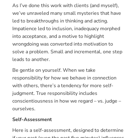
As I’ve done this work with clients (and myself),
we’ve unraveled many small mysteries that have
led to breakthroughs in thinking and acting.
Impatience led to inclusion, inadequacy morphed
into acceptance, and a motive to highlight
wrongdoing was converted into motivation to
solve a problem. Small and incremental, one step
leads to another.
Be gentle on yourself. When we take
responsibility for how we behave in connection
with others, there’s a tendency for more self-
judgment. True responsibility includes
conscientiousness in how we regard – vs. judge –
ourselves.
Self-Assessment
Here is a self-assessment, designed to determine