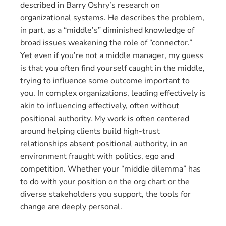
described in Barry Oshry’s research on
organizational systems. He describes the problem,
in part, as a “middle’s” diminished knowledge of
broad issues weakening the role of “connector.”
Yet even if you’re not a middle manager, my guess
is that you often find yourself caught in the middle,
trying to influence some outcome important to
you. In complex organizations, leading effectively is
akin to influencing effectively, often without
positional authority. My work is often centered
around helping clients build high-trust
relationships absent positional authority, in an
environment fraught with politics, ego and
competition. Whether your “middle dilemma” has
to do with your position on the org chart or the
diverse stakeholders you support, the tools for
change are deeply personal.