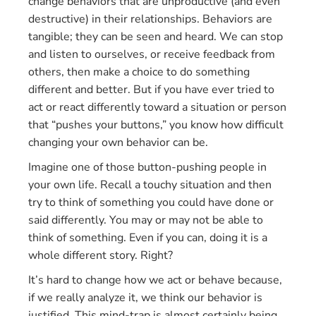
change behaviors that are unproductive (and even
destructive) in their relationships. Behaviors are
tangible; they can be seen and heard. We can stop
and listen to ourselves, or receive feedback from
others, then make a choice to do something
different and better. But if you have ever tried to
act or react differently toward a situation or person
that “pushes your buttons,” you know how difficult
changing your own behavior can be.
Imagine one of those button-pushing people in
your own life. Recall a touchy situation and then
try to think of something you could have done or
said differently. You may or may not be able to
think of something. Even if you can, doing it is a
whole different story. Right?
It’s hard to change how we act or behave because,
if we really analyze it, we think our behavior is
justified. This mind-trap is almost certainly being