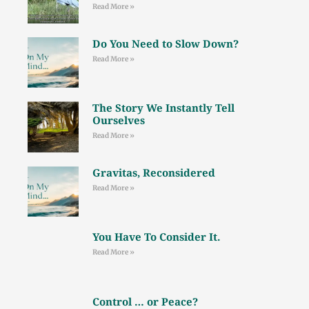
Read More »
Do You Need to Slow Down?
Read More »
The Story We Instantly Tell
Ourselves
Read More »
Gravitas, Reconsidered
Read More »
You Have To Consider It.
Read More »
Control … or Peace?