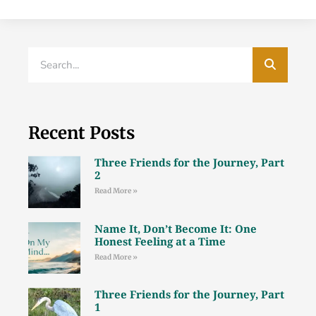
Recent Posts
Three Friends for the Journey, Part
2
Read More »
Name It, Don’t Become It: One
Honest Feeling at a Time
Read More »
Three Friends for the Journey, Part
1