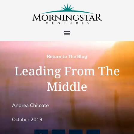
Return to The Blog
Leading From The
Middle
Andrea Chilcote
October 2019