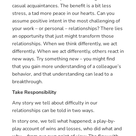
casual acquaintances. The benefit is a bit less
stress, a tad more peace in our hearts. Can you
assume positive intent in the most challenging of
your work – or personal – relationships? There lies
an opportunity that just might transform those
relationships. When we think differently, we act
differently. When we act differently, others react in
new ways. Try something new – you might find
that you gain more understanding of a colleague’s
behavior, and that understanding can lead to a
breakthrough.
Take Responsibility
Any story we tell about difficulty in our
relationships can be told in two ways.
In story one, we tell what happened; a play-by-
play account of wins and losses, who did what and