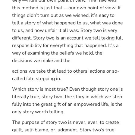
why —from our own point of view. The flaw with
this method is just that —our own point of view! If
things didn’t turn out as we wished, it’s easy to
tell a story of what happened to us, what was done
to us, and how unfair it all was. Story two is very
different. Story two is an account we tell taking full
responsibility for everything that happened. It’s a
way of examining the beliefs we hold, the
decisions we make and the
actions we take that lead to others’ actions or so-
called fate stepping in.
Which story is most true? Even though story one is
literally true, story two, the story in which we step
fully into the great gift of an empowered life, is the
only story worth telling.
The purpose of story two is never, ever, to create
guilt, self-blame, or judgment. Story two’s true