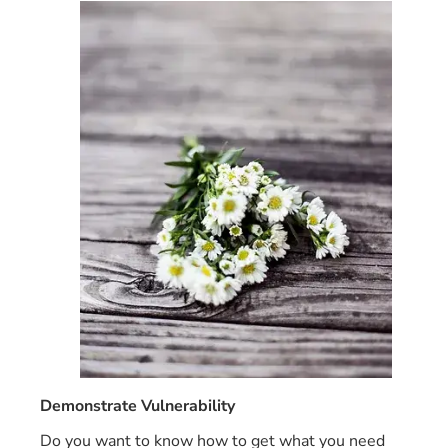
Demonstrate Vulnerability
Do you want to know how to get what you need