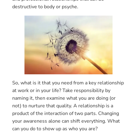
destructive to body or psyche.
So, what is it that you need from a key relationship
at work or in your life? Take responsibility by
naming it, then examine what you are doing (or
not) to nurture that quality. A relationship is a
product of the interaction of two parts. Changing
your awareness alone can shift everything. What
can you do to show up as who you are?