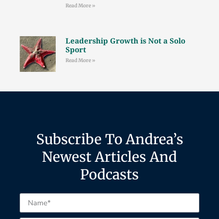
Read More »
Leadership Growth is Not a Solo
Sport
Read More »
Subscribe To Andrea’s
Newest Articles And
Podcasts