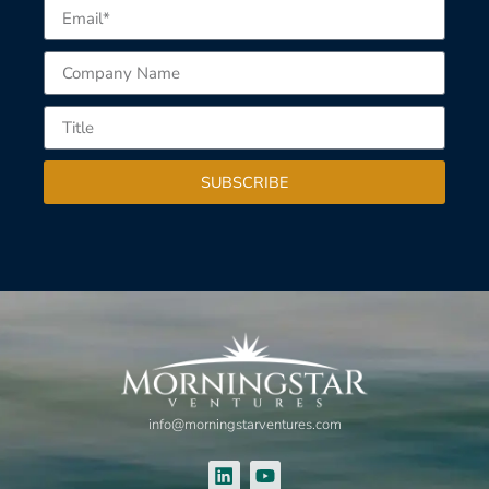
SUBSCRIBE
info@morningstarventures.com