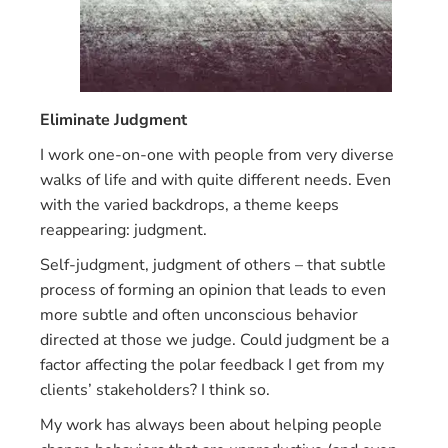
Eliminate Judgment
I work one-on-one with people from very diverse
walks of life and with quite different needs. Even
with the varied backdrops, a theme keeps
reappearing: judgment.
Self-judgment, judgment of others – that subtle
process of forming an opinion that leads to even
more subtle and often unconscious behavior
directed at those we judge. Could judgment be a
factor affecting the polar feedback I get from my
clients’ stakeholders? I think so.
My work has always been about helping people