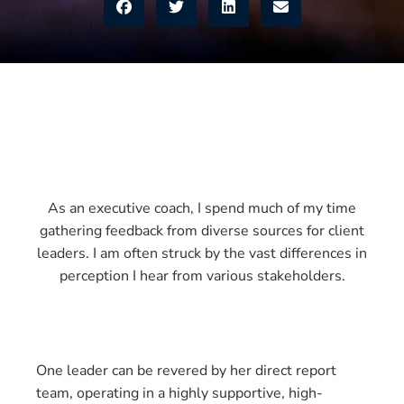
As an executive coach, I spend much of my time
gathering feedback from diverse sources for client
leaders. I am often struck by the vast differences in
perception I hear from various stakeholders.
One leader can be revered by her direct report
team, operating in a highly supportive, high-