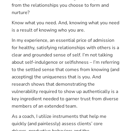
from the relationships you choose to form and
nurture?
Know what you need. And, knowing what you need
is a result of knowing who you are.
In my experience, an essential price of admission
for healthy, satisfying relationships with others is a
clear and grounded sense of self. I’m not talking
about self-indulgence or selfishness – I’m referring
to the settled sense that comes from knowing (and
accepting) the uniqueness that is you. And
research shows that demonstrating the
vulnerability required to show up authentically is a
key ingredient needed to garner trust from diverse
members of an extended team.
As a coach, I utilize instruments that help me
quickly (and painlessly) assess clients’ core