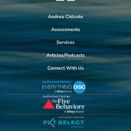
Andrea Chilcote
Assessments
Services
Articles/Podcasts
Connect With Us