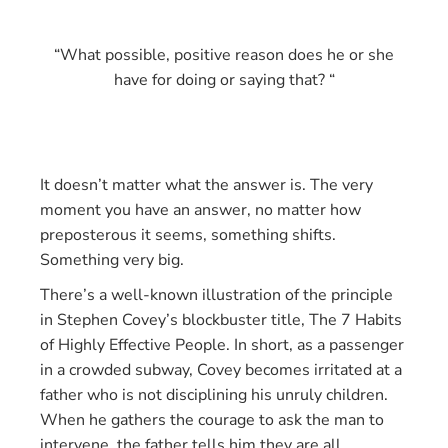
“What possible, positive reason does he or she
have for doing or saying that? “
It doesn’t matter what the answer is. The very
moment you have an answer, no matter how
preposterous it seems, something shifts.
Something very big.
There’s a well-known illustration of the principle
in Stephen Covey’s blockbuster title, The 7 Habits
of Highly Effective People. In short, as a passenger
in a crowded subway, Covey becomes irritated at a
father who is not disciplining his unruly children.
When he gathers the courage to ask the man to
intervene, the father tells him they are all