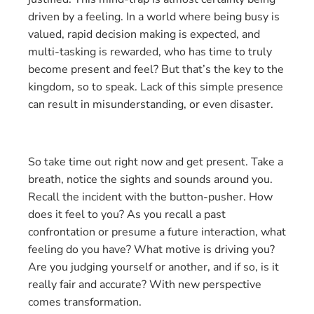
driven by a feeling. In a world where being busy is
valued, rapid decision making is expected, and
multi-tasking is rewarded, who has time to truly
become present and feel? But that’s the key to the
kingdom, so to speak. Lack of this simple presence
can result in misunderstanding, or even disaster.
So take time out right now and get present. Take a
breath, notice the sights and sounds around you.
Recall the incident with the button-pusher. How
does it feel to you? As you recall a past
confrontation or presume a future interaction, what
feeling do you have? What motive is driving you?
Are you judging yourself or another, and if so, is it
really fair and accurate? With new perspective
comes transformation.