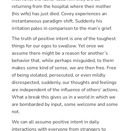
returning from the hospital where their mother
(his wife) has just died. Covey experiences an
instantaneous paradigm shift. Suddenly his
irritation pales in comparison to the man’s grief.
The truth of positive intent is one of the toughest
things for our egos to swallow. Yet once we
assume there might be a reason for another’s
behavior that, while perhaps misguided, to them
makes some kind of sense, we are then free. Free
of being violated, persecuted, or even mildly
disrespected, suddenly, our thoughts and feelings
are independent of the influence of others’ actions.
What a break this gives us in a world in which we
are bombarded by input, some welcome and some
not.
We can all assume positive intent in daily
interactions with everyone from strangers to