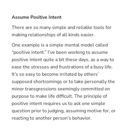
Assume Positive Intent
There are so many simple and reliable tools for
making relationships of all kinds easier.
One example is a simple mental model called
“positive intent.” I’ve been working to assume
positive intent quite a bit these days, as a way to
ease the stresses and frustrations of a busy life.
It’s so easy to become irritated by others’
supposed shortcomings or to take personally the
minor transgressions seemingly committed on
purpose to make life difficult. The principle of
positive intent requires us to ask one simple
question prior to judging, assuming motive for, or
reacting to another person’s behavior.