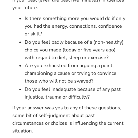
if your past (even the past five minutes) influences
your future.
Is there something more you would do if only
you had the energy, connections, confidence
or skill?
Do you feel badly because of a (non-healthy)
choice you made (today or five years ago)
with regard to diet, sleep or exercise?
Are you exhausted from arguing a point,
championing a cause or trying to convince
those who will not be swayed?
Do you feel inadequate because of any past
injustice, trauma or difficulty?
If your answer was yes to any of these questions,
some bit of self-judgment about past
circumstances or choices is influencing the current
situation.