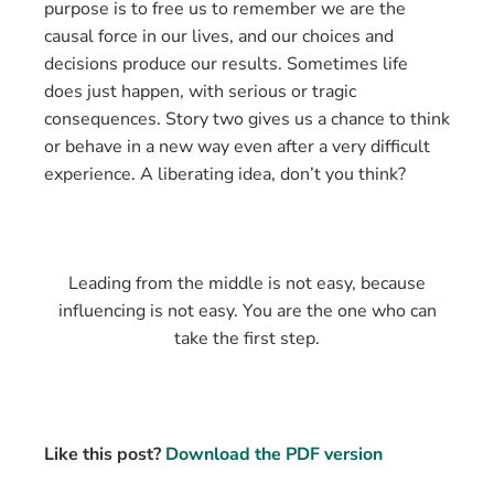
purpose is to free us to remember we are the
causal force in our lives, and our choices and
decisions produce our results. Sometimes life
does just happen, with serious or tragic
consequences. Story two gives us a chance to think
or behave in a new way even after a very difficult
experience. A liberating idea, don’t you think?
Leading from the middle is not easy, because
influencing is not easy. You are the one who can
take the first step.
Like this post?
Download the PDF version