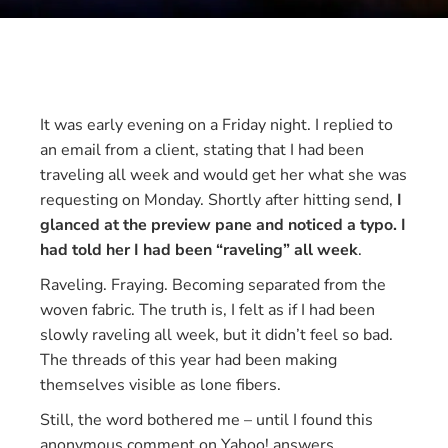
It was early evening on a Friday night. I replied to
an email from a client, stating that I had been
traveling all week and would get her what she was
requesting on Monday. Shortly after hitting send,
I
glanced at the preview pane and noticed a typo. I
had told her I had been “raveling” all week
.
Raveling. Fraying. Becoming separated from the
woven fabric. The truth is, I felt as if I had been
slowly raveling all week, but it didn’t feel so bad.
The threads of this year had been making
themselves visible as lone fibers.
Still, the word bothered me – until I found this
anonymous comment on Yahoo! answers.