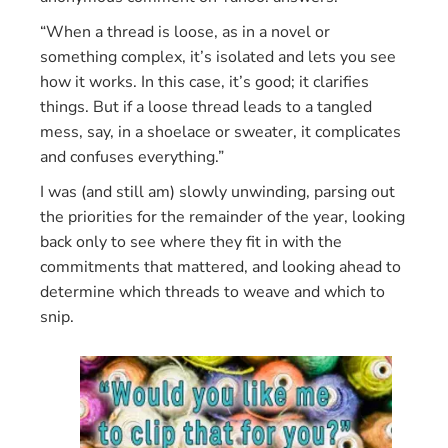
“When a thread is loose, as in a novel or
something complex, it’s isolated and lets you see
how it works. In this case, it’s good; it clarifies
things. But if a loose thread leads to a tangled
mess, say, in a shoelace or sweater, it complicates
and confuses everything.”
I was (and still am) slowly unwinding, parsing out
the priorities for the remainder of the year, looking
back only to see where they fit in with the
commitments that mattered, and looking ahead to
determine which threads to weave and which to
snip.