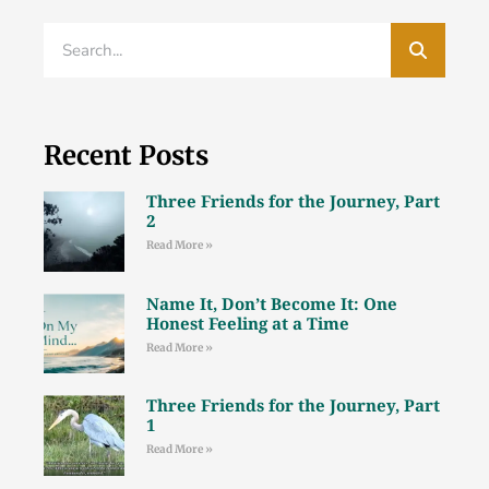
Recent Posts
Three Friends for the Journey, Part
2
Read More »
Name It, Don’t Become It: One
Honest Feeling at a Time
Read More »
Three Friends for the Journey, Part
1
Read More »