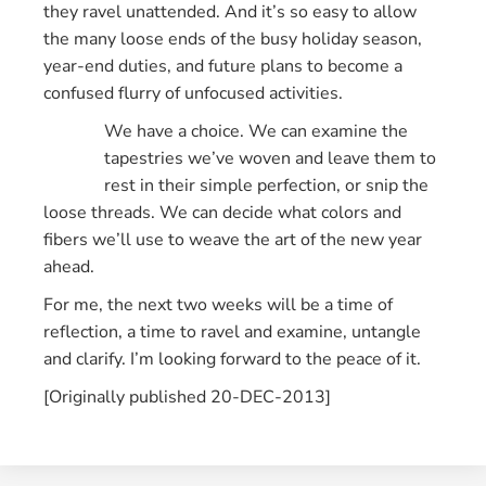
they ravel unattended. And it’s so easy to allow
the many loose ends of the busy holiday season,
year-end duties, and future plans to become a
confused flurry of unfocused activities.
We have a choice. We can examine the
tapestries we’ve woven and leave them to
rest in their simple perfection, or snip the
loose threads. We can decide what colors and
fibers we’ll use to weave the art of the new year
ahead.
For me, the next two weeks will be a time of
reflection, a time to ravel and examine, untangle
and clarify. I’m looking forward to the peace of it.
[Originally published 20-DEC-2013]