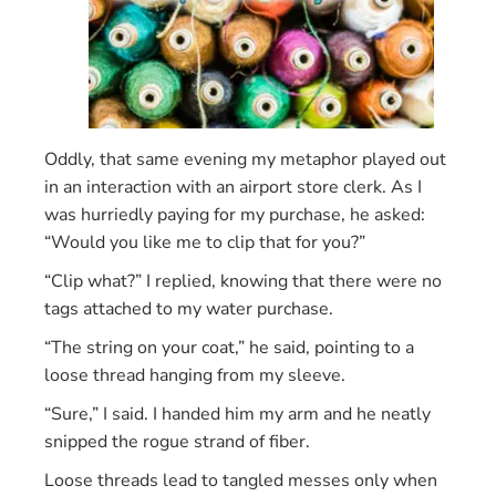
Oddly, that same evening my metaphor played out
in an interaction with an airport store clerk. As I
was hurriedly paying for my purchase, he asked:
“Would you like me to clip that for you?”
“Clip what?” I replied, knowing that there were no
tags attached to my water purchase.
“The string on your coat,” he said, pointing to a
loose thread hanging from my sleeve.
“Sure,” I said. I handed him my arm and he neatly
snipped the rogue strand of fiber.
Loose threads lead to tangled messes only when