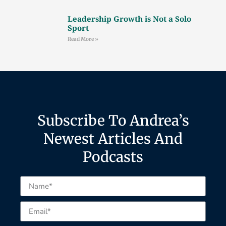
Leadership Growth is Not a Solo
Sport
Read More »
Subscribe To Andrea’s
Newest Articles And
Podcasts