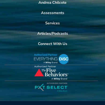
Andrea Chilcote
Assessments
Services
Articles/Podcasts
Connect With Us