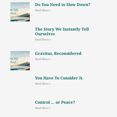
Do You Need to Slow Down?
Read More »
The Story We Instantly Tell
Ourselves
Read More »
Gravitas, Reconsidered
Read More »
You Have To Consider It.
Read More »
Control … or Peace?
Read More »