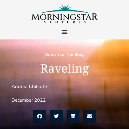
Return to The Blog
Raveling
Andrea Chilcote
December 2022