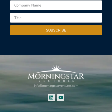
SUBSCRIBE
info@morningstarventures.com