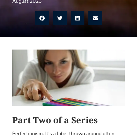
August 2023
Part Two of a Series
Perfectionism. It’s a label thrown around often,