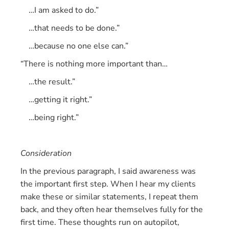
…I am asked to do.”
…that needs to be done.”
…because no one else can.”
“There is nothing more important than…
…the result.”
…getting it right.”
…being right.”
Consideration
In the previous paragraph, I said awareness was
the important first step. When I hear my clients
make these or similar statements, I repeat them
back, and they often hear themselves fully for the
first time. These thoughts run on autopilot,