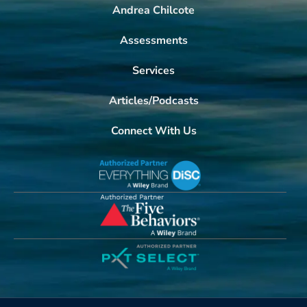
Andrea Chilcote
Assessments
Services
Articles/Podcasts
Connect With Us