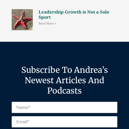
Leadership Growth is Not a Solo
Sport
Read More »
Subscribe To Andrea’s
Newest Articles And
Podcasts