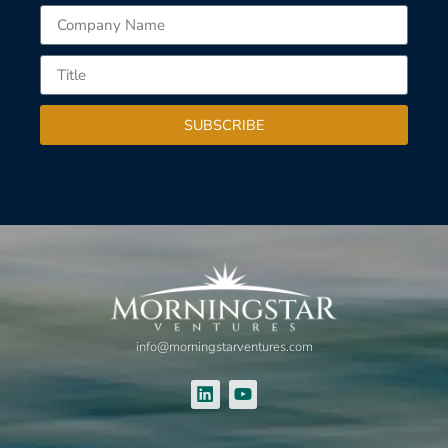
SUBSCRIBE
info@morningstarventures.com