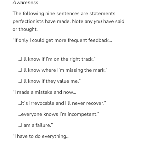
Awareness
The following nine sentences are statements
perfectionists have made. Note any
you
have said
or thought.
“If only I could get more frequent feedback…
…I’ll know if I’m on the right track.”
…I’ll know where I’m missing the mark.”
…I’ll know if they value me.”
“I made a mistake and now…
…it’s irrevocable and I’ll never recover.”
…everyone knows I’m incompetent.”
…I am a failure.”
“I have to do everything…