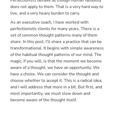
Perfectionists behave as though human fallibility
does not apply to them. That is a very hard way to
live, and a very heavy burden to carry.
As an executive coach, I have worked with
perfectionistic clients for many years. There is a
set of common thought patterns many of them
share. In this post, I’ll share a practice that can be
transformational. It begins with simple awareness
of the habitual thought patterns of our mind. The
magic, if you will, is that the moment we become
aware of a thought, we have an opportunity. We
have a choice. We can consider the thought and
choose whether to accept it. This is a radical idea,
and I will address
that
more in a bit. But first, and
most importantly, we must slow down and
become aware of the thought itself.