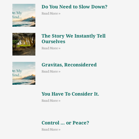
Do You Need to Slow Down?
Read More »
The Story We Instantly Tell
Ourselves
Read More »
Gravitas, Reconsidered
Read More »
You Have To Consider It.
Read More »
Control … or Peace?
Read More »