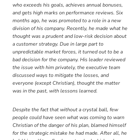
who exceeds his goals, achieves annual bonuses,
and gets high marks on performance reviews. Six
months ago, he was promoted to a role in a new
division of his company. Recently, he made what he
thought was a prudent and low-risk decision about
a customer strategy. Due in large part to
unpredictable market forces, it turned out to be a
bad decision for the company. His leader reviewed
the issue with him privately, the executive team
discussed ways to mitigate the losses, and
everyone (except Christian), thought the matter
was in the past, with lessons learned.
Despite the fact that without a crystal ball, few
people could have seen what was coming to warn
Christian of the danger of his plan, blamed himself
for the strategic mistake he had made. After all, he