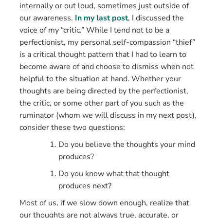
internally or out loud, sometimes just outside of
our awareness.
In my last post
, I discussed the
voice of my “critic.” While I tend not to be a
perfectionist, my personal self-compassion “thief”
is a critical thought pattern that I had to learn to
become aware of and choose to dismiss when not
helpful to the situation at hand. Whether your
thoughts are being directed by the perfectionist,
the critic, or some other part of you such as the
ruminator (whom we will discuss in my next post),
consider these two questions:
Do you believe the thoughts your mind
produces?
Do you know what that thought
produces next?
Most of us, if we slow down enough, realize that
our thoughts are not always true, accurate, or