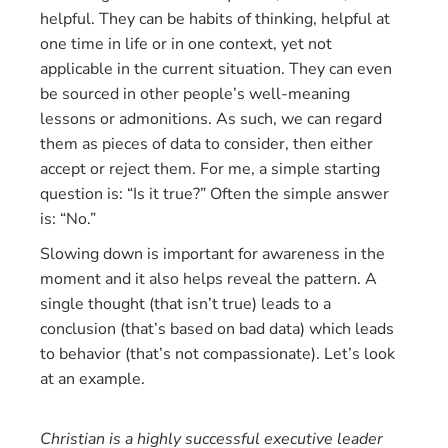
helpful. They can be habits of thinking, helpful at
one time in life or in one context, yet not
applicable in the current situation. They can even
be sourced in other people’s well-meaning
lessons or admonitions. As such, we can regard
them as pieces of data to consider, then either
accept or reject them. For me, a simple starting
question is: “Is it true?” Often the simple answer
is: “No.”
Slowing down is important for awareness in the
moment and it also helps reveal the pattern. A
single thought (that isn’t true) leads to a
conclusion (that’s based on bad data) which leads
to behavior (that’s not compassionate). Let’s look
at an example.
Christian is a highly successful executive leader