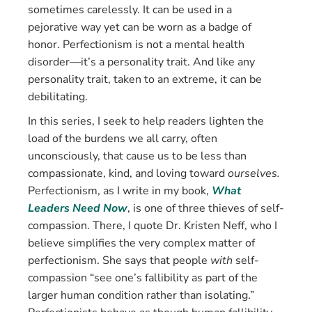
sometimes carelessly. It can be used in a
pejorative way yet can be worn as a badge of
honor. Perfectionism is not a mental health
disorder—it’s a personality trait. And like any
personality trait, taken to an extreme, it can be
debilitating.
In this series, I seek to help readers lighten the
load of the burdens we all carry, often
unconsciously, that cause us to be less than
compassionate, kind, and loving toward
ourselves.
Perfectionism, as I write in my book,
What
Leaders Need Now
, is one of three thieves of self-
compassion. There, I quote Dr. Kristen Neff, who I
believe simplifies the very complex matter of
perfectionism. She says that people
with
self-
compassion “see one’s fallibility as part of the
larger human condition rather than isolating.”