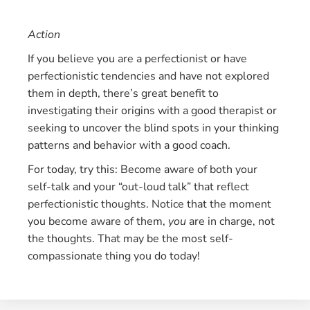
Action
If you believe you are a perfectionist or have
perfectionistic tendencies and have not explored
them in depth, there’s great benefit to
investigating their origins with a good therapist or
seeking to uncover the blind spots in your thinking
patterns and behavior with a good coach.
For today, try this: Become aware of both your
self-talk and your “out-loud talk” that reflect
perfectionistic thoughts. Notice that the moment
you become aware of them,
you
are in charge, not
the thoughts. That may be the most self-
compassionate thing you do today!