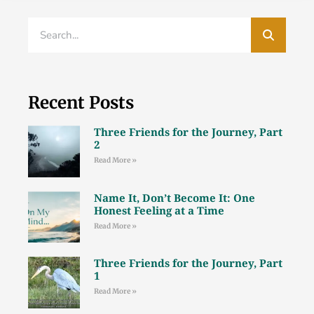
Recent Posts
Three Friends for the Journey, Part
2
Read More »
Name It, Don’t Become It: One
Honest Feeling at a Time
Read More »
Three Friends for the Journey, Part
1
Read More »