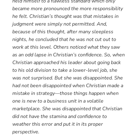
held himself to a flawless standard which only
became more pronounced the more responsibility
he felt. Christian’s thought was that mistakes in
judgment were simply not permitted. And,
because of this thought, after many sleepless
nights, he concluded that he was not cut out to
work at this level. Others noticed what they saw
as an odd lapse in Christian’s confidence. So, when
Christian approached his leader about going back
to his old division to take a lower-level job, she
was not surprised. But she was disappointed. She
had not been disappointed when Christian made a
mistake in strategy—those things happen when
one is new to a business unit in a volatile
marketplace. She was disappointed that Christian
did not have the stamina and confidence to
weather this error and put it in its proper
perspective.