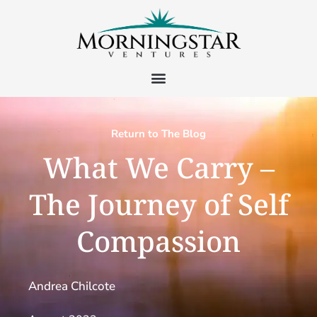
Return to The Blog
What We Carry –
The Journey of Self
Compassion
Andrea Chilcote