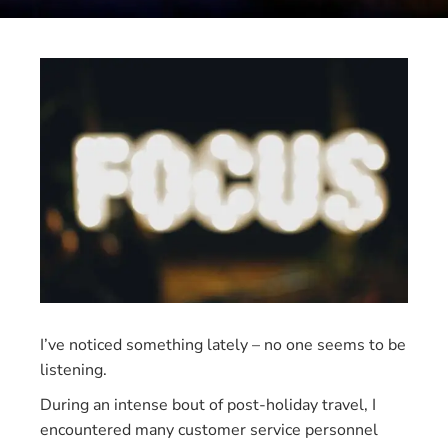
I’ve noticed something lately – no one seems to be
listening.
During an intense bout of post-holiday travel, I
encountered many customer service personnel