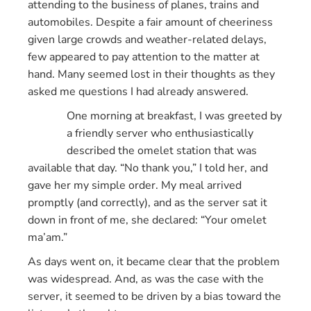
attending to the business of planes, trains and
automobiles. Despite a fair amount of cheeriness
given large crowds and weather-related delays,
few appeared to pay attention to the matter at
hand. Many seemed lost in their thoughts as they
asked me questions I had already answered.
One morning at breakfast, I was greeted by
a friendly server who enthusiastically
described the omelet station that was
available that day. “No thank you,” I told her, and
gave her my simple order. My meal arrived
promptly (and correctly), and as the server sat it
down in front of me, she declared: “Your omelet
ma’am.”
As days went on, it became clear that the problem
was widespread. And, as was the case with the
server, it seemed to be driven by a bias toward the