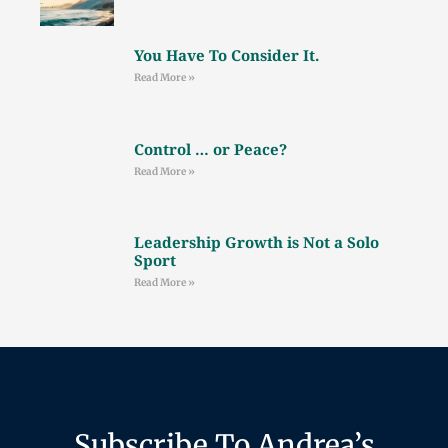
You Have To Consider It.
Read More »
Control … or Peace?
Read More »
Leadership Growth is Not a Solo
Sport
Read More »
Subscribe To Andrea’s