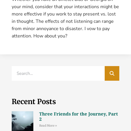
your mind, consider that your interactions might be
more effective if you work to stay present vs. lost
in thought. The effects of not listening can range
from minor annoyance to disaster. I vow to pay
attention. How about you?
Recent Posts
Three Friends for the Journey, Part
2
Read More »