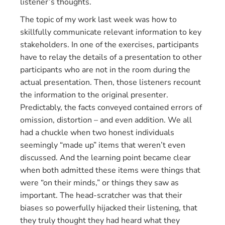
listener’s thoughts.
The topic of my work last week was how to
skillfully communicate relevant information to key
stakeholders. In one of the exercises, participants
have to relay the details of a presentation to other
participants who are not in the room during the
actual presentation. Then, those listeners recount
the information to the original presenter.
Predictably, the facts conveyed contained errors of
omission, distortion – and even addition. We all
had a chuckle when two honest individuals
seemingly “made up” items that weren’t even
discussed. And the learning point became clear
when both admitted these items were things that
were “on their minds,” or things they saw as
important. The head-scratcher was that their
biases so powerfully hijacked their listening, that
they truly thought they had heard what they