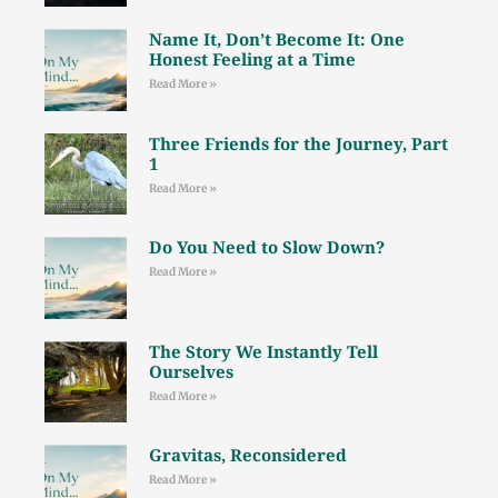
Name It, Don’t Become It: One
Honest Feeling at a Time
Read More »
Three Friends for the Journey, Part
1
Read More »
Do You Need to Slow Down?
Read More »
The Story We Instantly Tell
Ourselves
Read More »
Gravitas, Reconsidered
Read More »