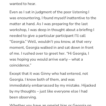
wanted to hear.
Even as I sat in judgment of the poor listening I
was encountering, I found myself inattentive to the
matter at hand. As I was preparing for the last
workshop, I was deep in thought about a briefing I
needed to give a particular participant I’ll call
“Georgia.” Well, wouldn’t you know, at that very
moment, Georgia walked in and sat down in front
of me. I rushed over to greet her. “Hi Georgia, I
was hoping you would arrive early – what a
coincidence.”
Except that it was Ginny who had entered, not
Georgia. I know both of them, and was
immediately embarrassed by my mistake. Hijacked
by my thoughts – just like everyone else I had
been observing.
Whether you have an omelet bias or Georgia on