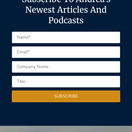
Newest Articles And
Podcasts
SUBSCRIBE