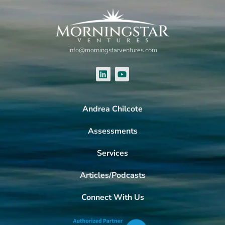
info@morningstarventures.com
Andrea Chilcote
Assessments
Services
Articles/Podcasts
Connect With Us