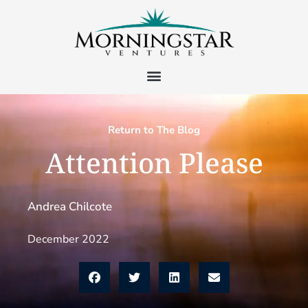
Return to The Blog
Attention Please
Andrea Chilcote
December 2022