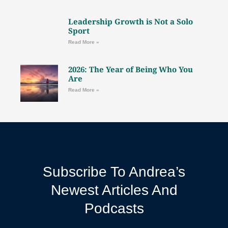
Leadership Growth is Not a Solo
Sport
Read More »
2026: The Year of Being Who You
Are
Read More »
Subscribe To Andrea’s
Newest Articles And
Podcasts