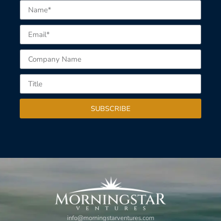
SUBSCRIBE
info@morningstarventures.com