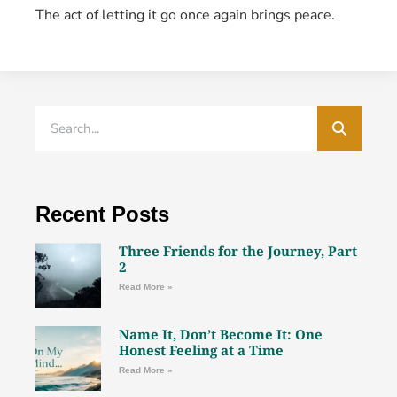
The act of letting it go once again brings peace.
Recent Posts
Three Friends for the Journey, Part
2
Read More »
Name It, Don’t Become It: One
Honest Feeling at a Time
Read More »