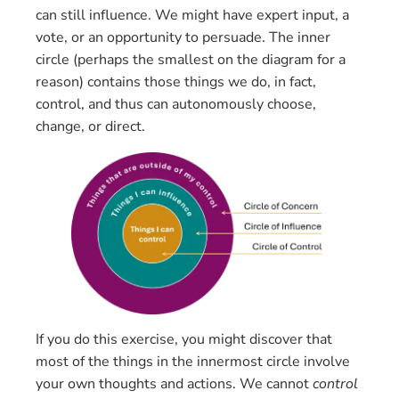
can still influence. We might have expert input, a
vote, or an opportunity to persuade. The inner
circle (perhaps the smallest on the diagram for a
reason) contains those things we do, in fact,
control, and thus can autonomously choose,
change, or direct.
If you do this exercise, you might discover that
most of the things in the innermost circle involve
your own thoughts and actions. We cannot
control