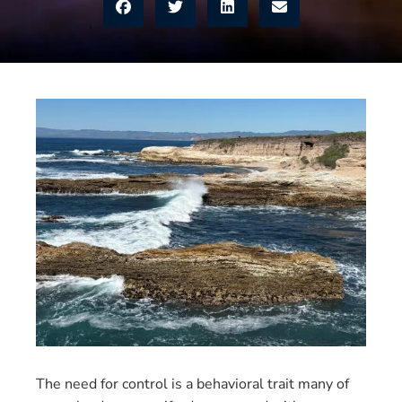
The need for control is a behavioral trait many of