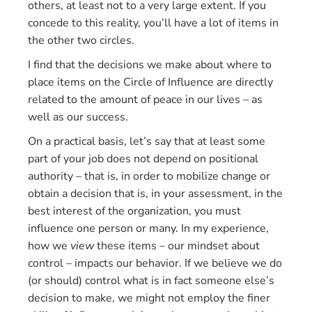
others, at least not to a very large extent. If you
concede to this reality, you’ll have a lot of items in
the other two circles.
I find that the decisions we make about where to
place items on the Circle of Influence are directly
related to the amount of peace in our lives – as
well as our success.
On a practical basis, let’s say that at least some
part of your job does not depend on positional
authority – that is, in order to mobilize change or
obtain a decision that is, in your assessment, in the
best interest of the organization, you must
influence one person or many. In my experience,
how we
view
these items – our mindset about
control – impacts our behavior. If we believe we do
(or should) control what is in fact someone else’s
decision to make, we might not employ the finer