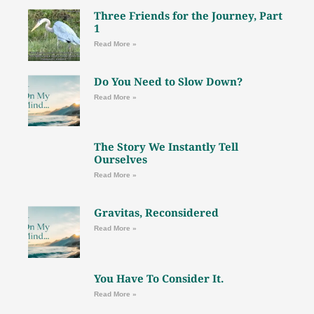
Three Friends for the Journey, Part
1
Read More »
Do You Need to Slow Down?
Read More »
The Story We Instantly Tell
Ourselves
Read More »
Gravitas, Reconsidered
Read More »
You Have To Consider It.
Read More »