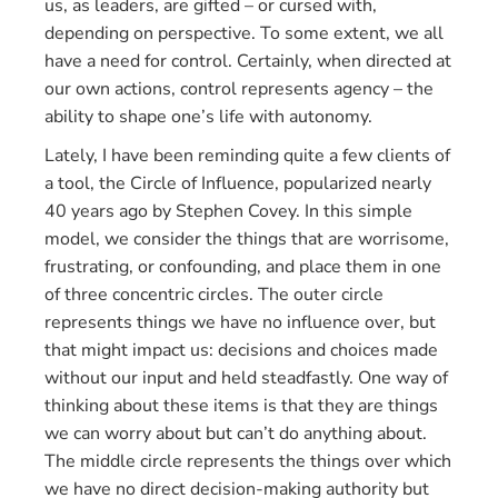
us, as leaders, are gifted – or cursed with,
depending on perspective. To some extent, we all
have a need for control. Certainly, when directed at
our own actions, control represents agency – the
ability to shape one’s life with autonomy.
Lately, I have been reminding quite a few clients of
a tool, the Circle of Influence, popularized nearly
40 years ago by Stephen Covey. In this simple
model, we consider the things that are worrisome,
frustrating, or confounding, and place them in one
of three concentric circles. The outer circle
represents things we have no influence over, but
that might impact us: decisions and choices made
without our input and held steadfastly. One way of
thinking about these items is that they are things
we can worry about but can’t do anything about.
The middle circle represents the things over which
we have no direct decision-making authority but