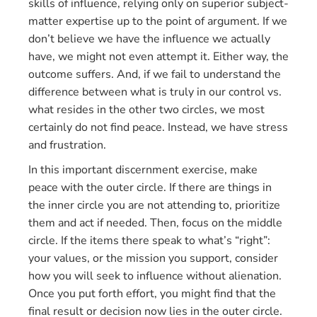
skills of influence, relying only on superior subject-
matter expertise up to the point of argument. If we
don’t believe we have the influence we actually
have, we might not even attempt it. Either way, the
outcome suffers. And, if we fail to understand the
difference between what is truly in our control vs.
what resides in the other two circles, we most
certainly do not find peace. Instead, we have stress
and frustration.
In this important discernment exercise, make
peace with the outer circle. If there are things in
the inner circle you are not attending to, prioritize
them and act if needed. Then, focus on the middle
circle. If the items there speak to what’s “right”:
your values, or the mission you support, consider
how you will seek to influence without alienation.
Once you put forth effort, you might find that the
final result or decision now lies in the outer circle.