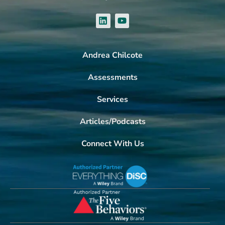
Andrea Chilcote
Assessments
Services
Articles/Podcasts
Connect With Us