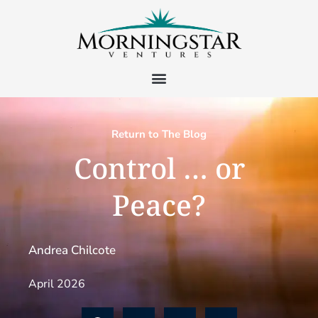
Return to The Blog
Control … or
Peace?
Andrea Chilcote
April 2026