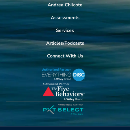
Andrea Chilcote
Assessments
Services
Articles/Podcasts
Connect With Us