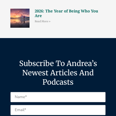
2026: The Year of Being Who You
Are
Read More »
Subscribe To Andrea’s
Newest Articles And
Podcasts