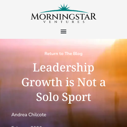
Return to The Blog
Leadership
Growth is Not a
Solo Sport
Andrea Chilcote