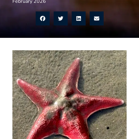
February 2026