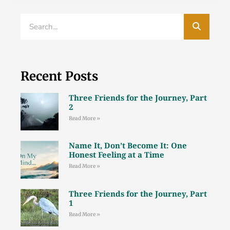
Recent Posts
Three Friends for the Journey, Part
2
Read More »
Name It, Don’t Become It: One
Honest Feeling at a Time
Read More »
Three Friends for the Journey, Part
1
Read More »