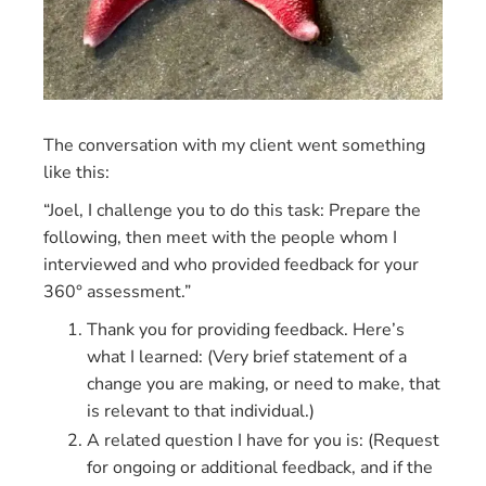
The conversation with my client went something
like this:
“Joel, I challenge you to do this task: Prepare the
following, then meet with the people whom I
interviewed and who provided feedback for your
360° assessment.”
Thank you for providing feedback. Here’s
what I learned: (Very brief statement of a
change you are making, or need to make, that
is relevant to that individual.)
A related question I have for you is: (Request
for ongoing or additional feedback, and if the