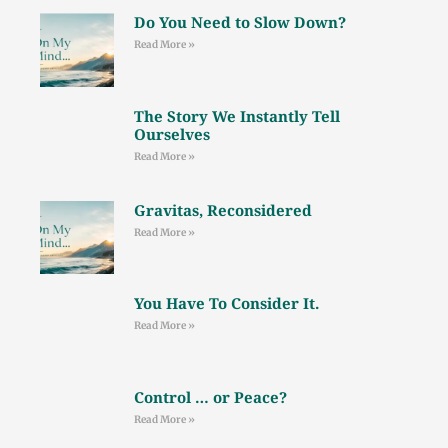
Do You Need to Slow Down?
Read More »
The Story We Instantly Tell
Ourselves
Read More »
Gravitas, Reconsidered
Read More »
You Have To Consider It.
Read More »
Control … or Peace?
Read More »