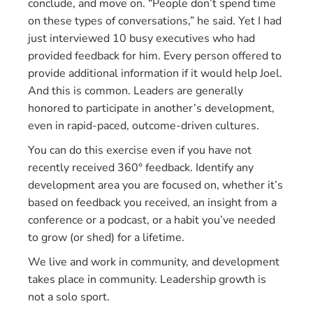
conclude, and move on. “People don’t spend time
on these types of conversations,” he said. Yet I had
just interviewed 10 busy executives who had
provided feedback for him. Every person offered to
provide additional information if it would help Joel.
And this is common. Leaders are generally
honored to participate in another’s development,
even in rapid-paced, outcome-driven cultures.
You can do this exercise even if you have not
recently received 360° feedback. Identify any
development area you are focused on, whether it’s
based on feedback you received, an insight from a
conference or a podcast, or a habit you’ve needed
to grow (or shed) for a lifetime.
We live and work in community, and development
takes place in community. Leadership growth is
not a solo sport.