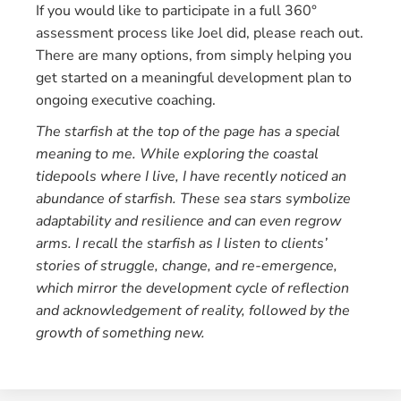
If you would like to participate in a full 360°
assessment process like Joel did, please reach out.
There are many options, from simply helping you
get started on a meaningful development plan to
ongoing executive coaching.
The starfish at the top of the page has a special
meaning to me. While exploring the coastal
tidepools where I live, I have recently noticed an
abundance of starfish. These sea stars symbolize
adaptability and resilience and can even regrow
arms.
I recall the starfish as I listen to clients’
stories of struggle, change, and re-emergence,
which mirror the development cycle of reflection
and acknowledgement of reality, followed by the
growth of something new.