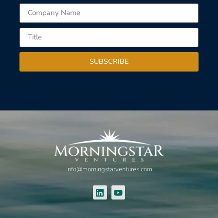
SUBSCRIBE
info@morningstarventures.com