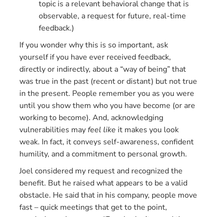
topic is a relevant behavioral change that is
observable, a request for future, real-time
feedback.)
If you wonder why this is so important, ask
yourself if you have ever received feedback,
directly or indirectly, about a “way of being” that
was true in the past (recent or distant) but not true
in the present. People remember you as you were
until you show them who you have become (or are
working to become). And, acknowledging
vulnerabilities may
feel like
it makes you look
weak. In fact, it conveys self-awareness, confident
humility, and a commitment to personal growth.
Joel considered my request and recognized the
benefit. But he raised what appears to be a valid
obstacle. He said that in his company, people move
fast – quick meetings that get to the point,