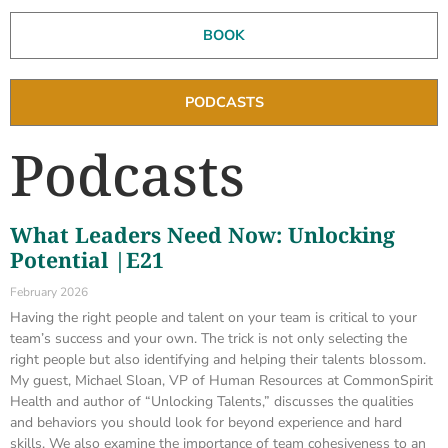
BOOK
PODCASTS
Podcasts
What Leaders Need Now: Unlocking
Potential |E21
February 2026
Having the right people and talent on your team is critical to your
team’s success and your own. The trick is not only selecting the
right people but also identifying and helping their talents blossom.
My guest, Michael Sloan, VP of Human Resources at CommonSpirit
Health and author of “Unlocking Talents,” discusses the qualities
and behaviors you should look for beyond experience and hard
skills. We also examine the importance of team cohesiveness to an