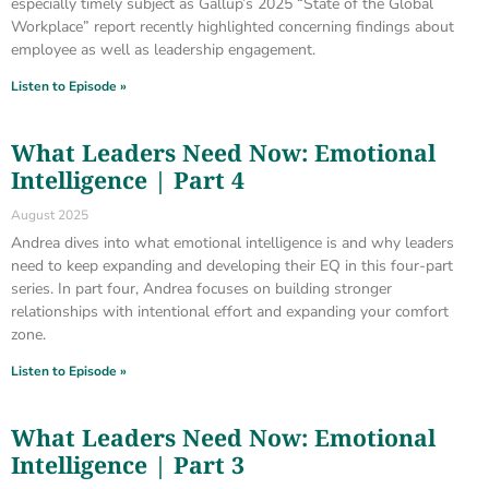
especially timely subject as Gallup’s 2025 “State of the Global
Workplace” report recently highlighted concerning findings about
employee as well as leadership engagement.
Listen to Episode »
What Leaders Need Now: Emotional
Intelligence | Part 4
August 2025
Andrea dives into what emotional intelligence is and why leaders
need to keep expanding and developing their EQ in this four-part
series. In part four, Andrea focuses on building stronger
relationships with intentional effort and expanding your comfort
zone.
Listen to Episode »
What Leaders Need Now: Emotional
Intelligence | Part 3