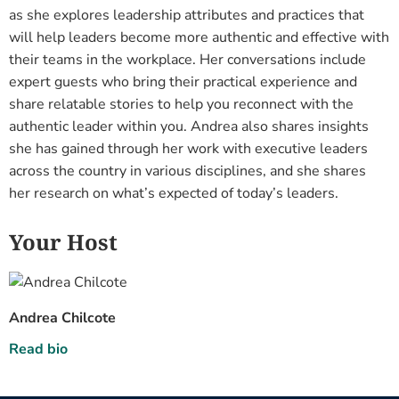
as she explores leadership attributes and practices that
will help leaders become more authentic and effective with
their teams in the workplace. Her conversations include
expert guests who bring their practical experience and
share relatable stories to help you reconnect with the
authentic leader within you. Andrea also shares insights
she has gained through her work with executive leaders
across the country in various disciplines, and she shares
her research on what’s expected of today’s leaders.
Your Host
Andrea Chilcote
Read bio