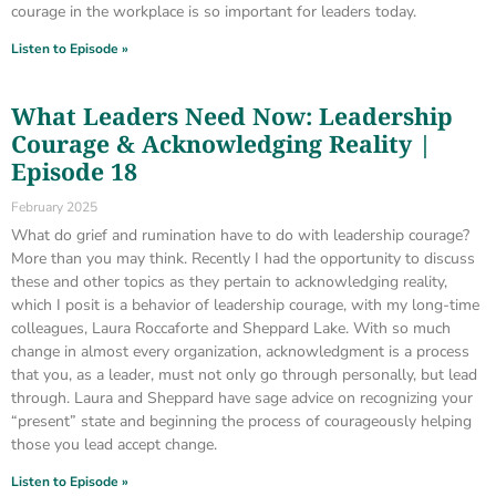
courage in the workplace is so important for leaders today.
Listen to Episode »
What Leaders Need Now: Leadership
Courage & Acknowledging Reality |
Episode 18
February 2025
What do grief and rumination have to do with leadership courage?
More than you may think. Recently I had the opportunity to discuss
these and other topics as they pertain to acknowledging reality,
which I posit is a behavior of leadership courage, with my long-time
colleagues, Laura Roccaforte and Sheppard Lake. With so much
change in almost every organization, acknowledgment is a process
that you, as a leader, must not only go through personally, but lead
through. Laura and Sheppard have sage advice on recognizing your
“present” state and beginning the process of courageously helping
those you lead accept change.
Listen to Episode »