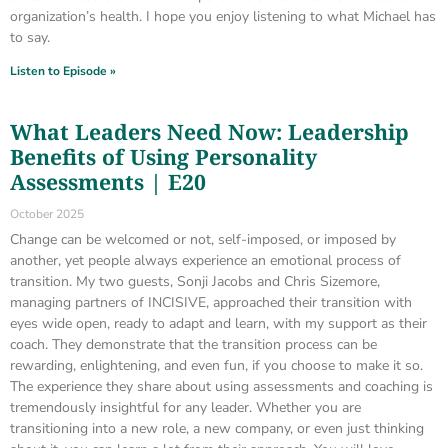
organization’s health. I hope you enjoy listening to what Michael has
to say.
Listen to Episode »
What Leaders Need Now: Leadership
Benefits of Using Personality
Assessments | E20
October 2025
Change can be welcomed or not, self-imposed, or imposed by
another, yet people always experience an emotional process of
transition. My two guests, Sonji Jacobs and Chris Sizemore,
managing partners of INCISIVE, approached their transition with
eyes wide open, ready to adapt and learn, with my support as their
coach. They demonstrate that the transition process can be
rewarding, enlightening, and even fun, if you choose to make it so.
The experience they share about using assessments and coaching is
tremendously insightful for any leader. Whether you are
transitioning into a new role, a new company, or even just thinking