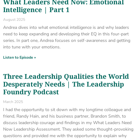
What Leaders Need Now: Emotional
Intelligence | Part 1
August 2025
Andrea dives into what emotional intelligence is and why leaders
need to keep expanding and developing their EQ in this four-part
series. In part one, Andrea focuses on self-awareness and getting
into tune with your emotions.
Listen to Episode »
Three Leadership Qualities the World
Desperately Needs | The Leadership
Foundry Podcast
March 2025
I had the opportunity to sit down with my longtime colleague and
friend, Randy Hain, and his business partner, Brandon Smith, to
discuss leadership courage and findings in my What Leaders Need
Now Leadership Assessment. They asked some thought-provoking
questions and provided me with the opportunity to explain why