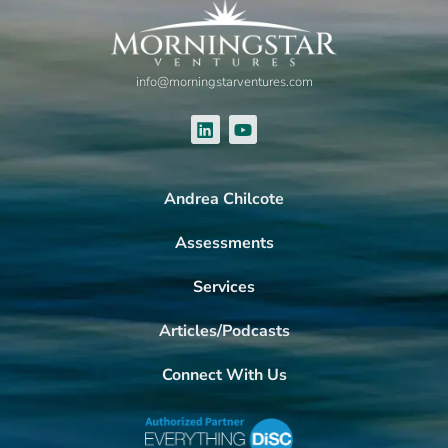
info@morningstarventures.com
Andrea Chilcote
Assessments
Services
Articles/Podcasts
Connect With Us