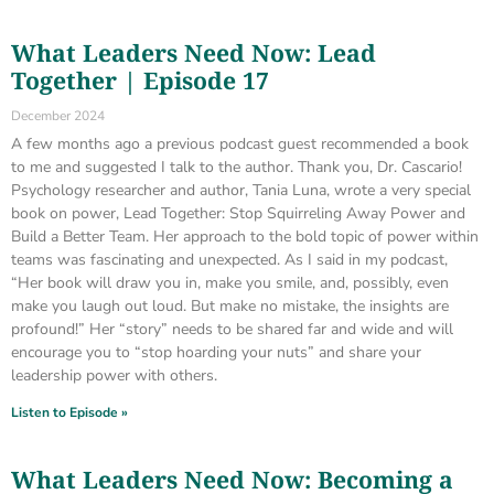
What Leaders Need Now: Lead
Together | Episode 17
December 2024
A few months ago a previous podcast guest recommended a book
to me and suggested I talk to the author. Thank you, Dr. Cascario!
Psychology researcher and author, Tania Luna, wrote a very special
book on power, Lead Together: Stop Squirreling Away Power and
Build a Better Team. Her approach to the bold topic of power within
teams was fascinating and unexpected. As I said in my podcast,
“Her book will draw you in, make you smile, and, possibly, even
make you laugh out loud. But make no mistake, the insights are
profound!” Her “story” needs to be shared far and wide and will
encourage you to “stop hoarding your nuts” and share your
leadership power with others.
Listen to Episode »
What Leaders Need Now: Becoming a