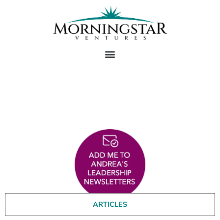
Andrea's Thought
Leadership
ARTICLES