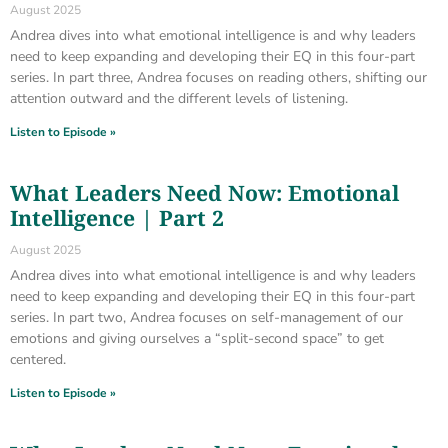
August 2025
Andrea dives into what emotional intelligence is and why leaders
need to keep expanding and developing their EQ in this four-part
series. In part three, Andrea focuses on reading others, shifting our
attention outward and the different levels of listening.
Listen to Episode »
What Leaders Need Now: Emotional
Intelligence | Part 2
August 2025
Andrea dives into what emotional intelligence is and why leaders
need to keep expanding and developing their EQ in this four-part
series. In part two, Andrea focuses on self-management of our
emotions and giving ourselves a “split-second space” to get
centered.
Listen to Episode »