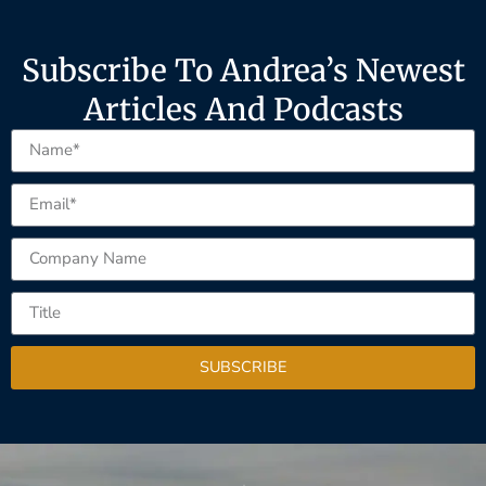
Subscribe To Andrea’s Newest
Articles And Podcasts
SUBSCRIBE