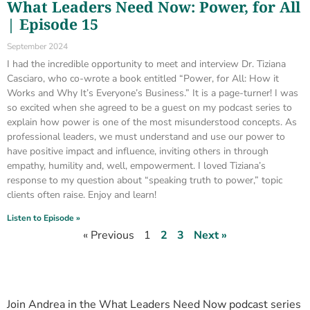
What Leaders Need Now: Power, for All
| Episode 15
September 2024
I had the incredible opportunity to meet and interview Dr. Tiziana
Casciaro, who co-wrote a book entitled “Power, for All: How it
Works and Why It’s Everyone’s Business.” It is a page-turner! I was
so excited when she agreed to be a guest on my podcast series to
explain how power is one of the most misunderstood concepts. As
professional leaders, we must understand and use our power to
have positive impact and influence, inviting others in through
empathy, humility and, well, empowerment. I loved Tiziana’s
response to my question about “speaking truth to power,” topic
clients often raise. Enjoy and learn!
Listen to Episode »
« Previous
1
2
3
Next »
Join Andrea in the What Leaders Need Now podcast series