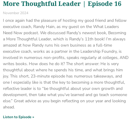
More Thoughtful Leader | Episode 16
November 2024
I once again had the pleasure of hosting my good friend and fellow
executive coach, Randy Hain, as my guest on the What Leaders
Need Now podcast. We discussed Randy’s newest book, Becoming
a More Thoughtful Leader, which is Randy’s 11th book! I’m always
amazed at how Randy runs his own business as a full-time
executive coach, works as a partner in the Leadership Foundry, is
involved in numerous non-profits, speaks regularly at colleges, AND
writes books. How does he do it? The short answer: He is very
thoughtful about where he spends his time, and what brings him
joy. This short, 23-minute episode has numerous takeaways, and
one I especially like is that the key to becoming a more thoughtful,
reflective leader is to “be thoughtful about your own growth and
development, then take what you’ve learned and go teach someone
else.” Great advice as you begin reflecting on your year and looking
ahead.
Listen to Episode »