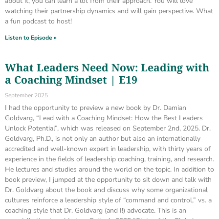
about it, you can learn a lot from their approach. You will love
watching their partnership dynamics and will gain perspective. What
a fun podcast to host!
Listen to Episode »
What Leaders Need Now: Leading with
a Coaching Mindset | E19
September 2025
I had the opportunity to preview a new book by Dr. Damian
Goldvarg, “Lead with a Coaching Mindset: How the Best Leaders
Unlock Potential”, which was released on September 2nd, 2025. Dr.
Goldvarg, Ph.D., is not only an author but also an internationally
accredited and well-known expert in leadership, with thirty years of
experience in the fields of leadership coaching, training, and research.
He lectures and studies around the world on the topic. In addition to
book preview, I jumped at the opportunity to sit down and talk with
Dr. Goldvarg about the book and discuss why some organizational
cultures reinforce a leadership style of “command and control,” vs. a
coaching style that Dr. Goldvarg (and I!) advocate. This is an