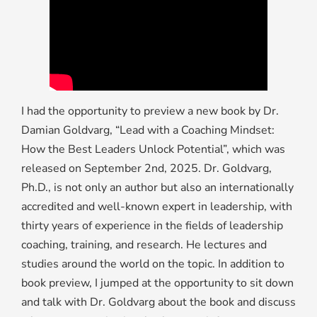
I had the opportunity to preview a new book by Dr.
Damian Goldvarg, “Lead with a Coaching Mindset:
How the Best Leaders Unlock Potential”, which was
released on September 2nd, 2025. Dr. Goldvarg,
Ph.D., is not only an author but also an internationally
accredited and well-known expert in leadership, with
thirty years of experience in the fields of leadership
coaching, training, and research. He lectures and
studies around the world on the topic. In addition to
book preview, I jumped at the opportunity to sit down
and talk with Dr. Goldvarg about the book and discuss