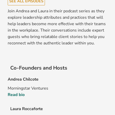
SEE ALL EPISODES
Join Andrea and Laura in their podcast series as they
explore leadership attributes and practices that will
help leaders become more effective with their teams
in the workplace. Their conversations include expert
guests who bring relatable client stories to help you
reconnect with the authentic leader within you.
Co-Founders and Hosts
Andrea Chilcote
Morningstar Ventures
Read bio
Laura Roccaforte