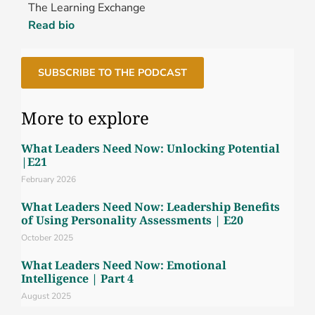
The Learning Exchange
Read bio
SUBSCRIBE TO THE PODCAST
More to explore
What Leaders Need Now: Unlocking Potential
|E21
February 2026
What Leaders Need Now: Leadership Benefits
of Using Personality Assessments | E20
October 2025
What Leaders Need Now: Emotional
Intelligence | Part 4
August 2025