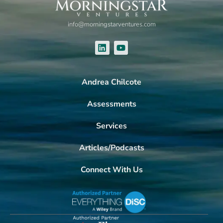
info@morningstarventures.com
Andrea Chilcote
Assessments
Services
Articles/Podcasts
Connect With Us