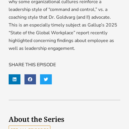
why some organizational cultures reinforce a
leadership style of “command and control,” vs. a
coaching style that Dr. Goldvarg (and I!) advocate.
This is an especially timely subject as Gallup’s 2025
“State of the Global Workplace” report recently
highlighted concerning findings about employee as
well as leadership engagement.
SHARE THIS EPISODE
About the Series