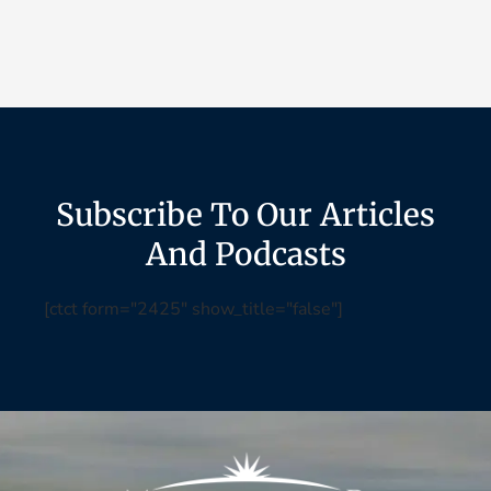
Subscribe To Our Articles
And Podcasts
[ctct form="2425" show_title="false"]