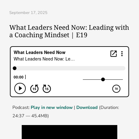
September 17, 2025
What Leaders Need Now: Leading with
a Coaching Mindset | E19
Podcast:
Play in new window
|
Download
(Duration:
24:37 — 45.4MB)