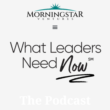
The Podcast