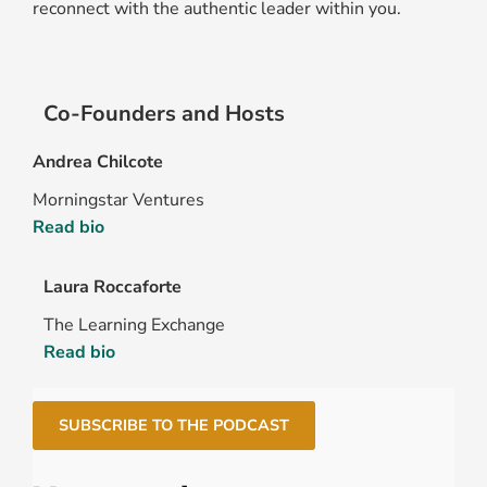
reconnect with the authentic leader within you.
Co-Founders and Hosts
Andrea Chilcote
Morningstar Ventures
Read bio
Laura Roccaforte
The Learning Exchange
Read bio
SUBSCRIBE TO THE PODCAST