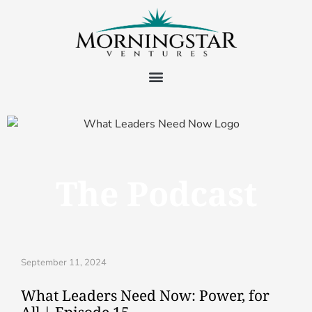
The Podcast
September 11, 2024
What Leaders Need Now: Power, for