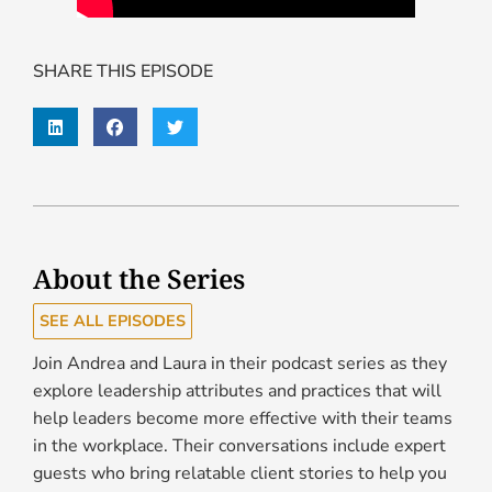
SHARE THIS EPISODE
About the Series
SEE ALL EPISODES
Join Andrea and Laura in their podcast series as they
explore leadership attributes and practices that will
help leaders become more effective with their teams
in the workplace. Their conversations include expert
guests who bring relatable client stories to help you