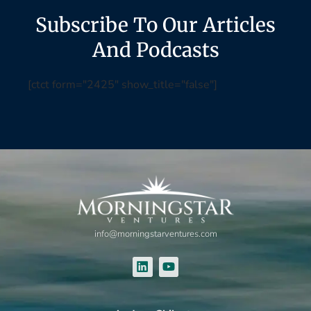
Subscribe To Our Articles
And Podcasts
[ctct form="2425" show_title="false"]
info@morningstarventures.com