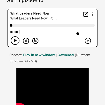
All | Episode 15
Podcast:
Play in new window
|
Download
(Duration:
50:23 — 69.7MB)