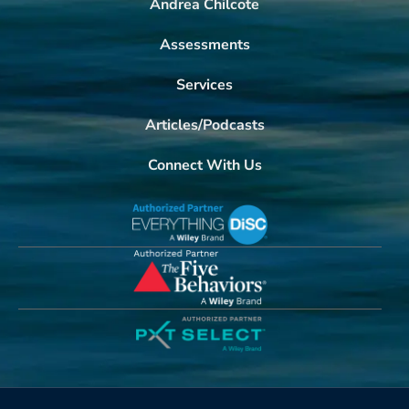
Andrea Chilcote
Assessments
Services
Articles/Podcasts
Connect With Us