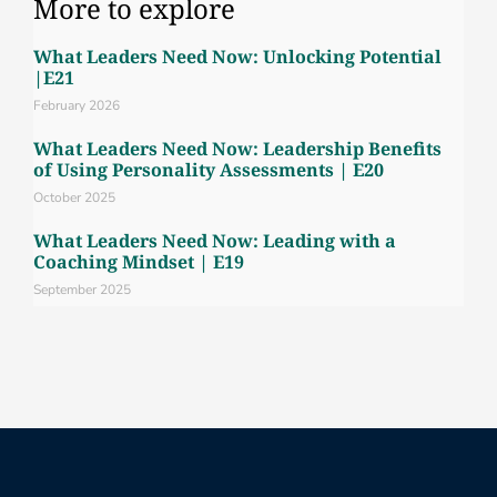
More to explore
What Leaders Need Now: Unlocking Potential
|E21
February 2026
What Leaders Need Now: Leadership Benefits
of Using Personality Assessments | E20
October 2025
What Leaders Need Now: Leading with a
Coaching Mindset | E19
September 2025