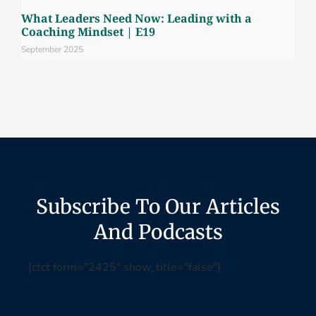
What Leaders Need Now: Leading with a
Coaching Mindset | E19
September 2025
Subscribe To Our Articles
And Podcasts
[ctct form="2425" show_title="false"]