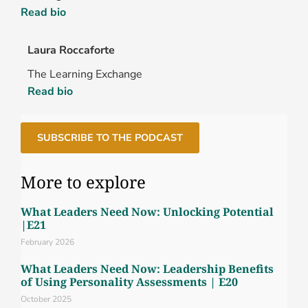
Read bio
Laura Roccaforte
The Learning Exchange
Read bio
SUBSCRIBE TO THE PODCAST
More to explore
What Leaders Need Now: Unlocking Potential
|E21
February 2026
What Leaders Need Now: Leadership Benefits
of Using Personality Assessments | E20
October 2025