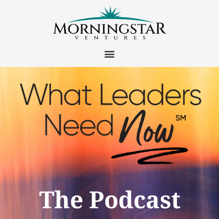
The Podcast