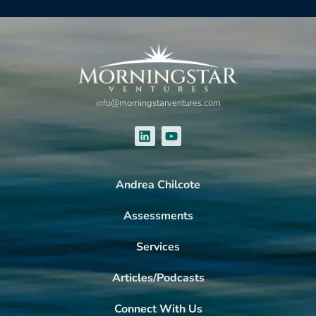
info@morningstarventures.com
Andrea Chilcote
Assessments
Services
Articles/Podcasts
Connect With Us