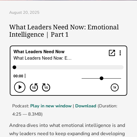
August 20, 2025
What Leaders Need Now: Emotional
Intelligence | Part 1
Podcast:
Play in new window
|
Download
(Duration:
4:25 — 8.3MB)
Andrea dives into what emotional intelligence is and
why leaders need to keep expanding and developing