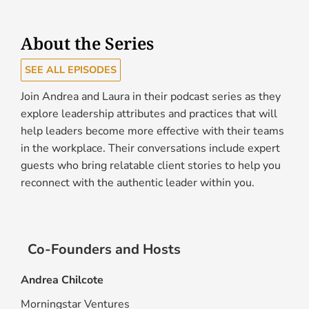
About the Series
SEE ALL EPISODES
Join Andrea and Laura in their podcast series as they
explore leadership attributes and practices that will
help leaders become more effective with their teams
in the workplace. Their conversations include expert
guests who bring relatable client stories to help you
reconnect with the authentic leader within you.
Co-Founders and Hosts
Andrea Chilcote
Morningstar Ventures