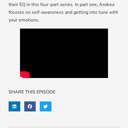
their EQ in this four-part series. In part one, Andrea
focuses on self-awareness and getting into tune with
your emotions.
SHARE THIS EPISODE