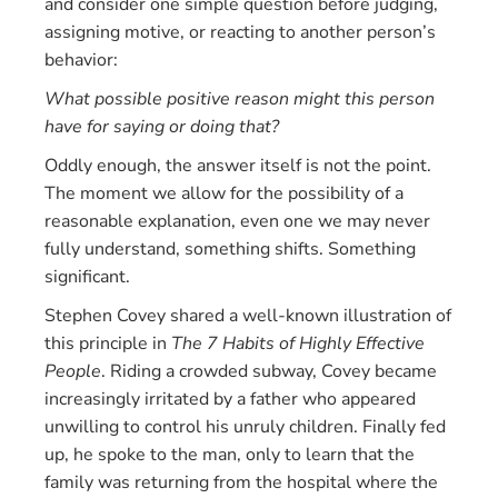
and consider one simple question before judging,
assigning motive, or reacting to another person’s
behavior:
What possible positive reason might this person
have for saying or doing that?
Oddly enough, the answer itself is not the point.
The moment we allow for the possibility of a
reasonable explanation, even one we may never
fully understand, something shifts. Something
significant.
Stephen Covey shared a well-known illustration of
this principle in
The 7 Habits of Highly Effective
People
. Riding a crowded subway, Covey became
increasingly irritated by a father who appeared
unwilling to control his unruly children. Finally fed
up, he spoke to the man, only to learn that the
family was returning from the hospital where the