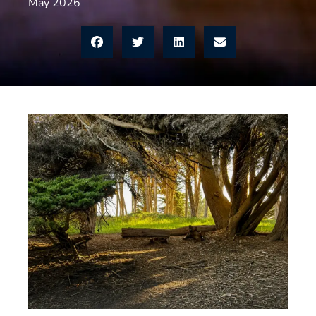
May 2026