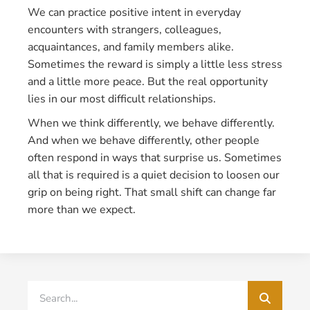
We can practice positive intent in everyday
encounters with strangers, colleagues,
acquaintances, and family members alike.
Sometimes the reward is simply a little less stress
and a little more peace. But the real opportunity
lies in our most difficult relationships.
When we think differently, we behave differently.
And when we behave differently, other people
often respond in ways that surprise us. Sometimes
all that is required is a quiet decision to loosen our
grip on being right. That small shift can change far
more than we expect.