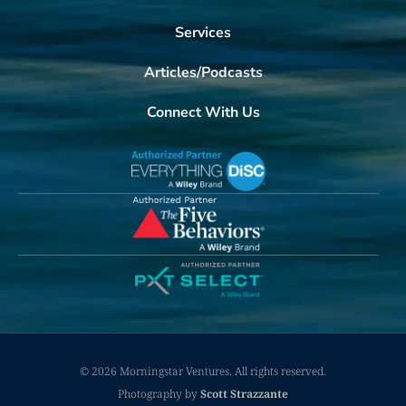
Services
Articles/Podcasts
Connect With Us
© 2026 Morningstar Ventures. All rights reserved.
Photography by
Scott Strazzante