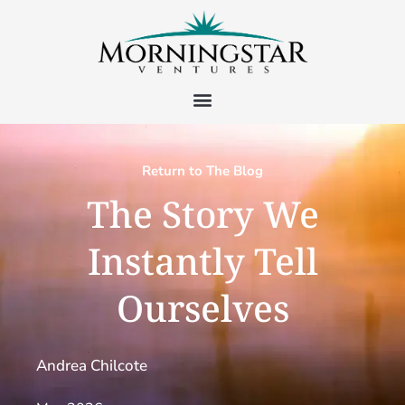
Return to The Blog
The Story We
Instantly Tell
Ourselves
Andrea Chilcote