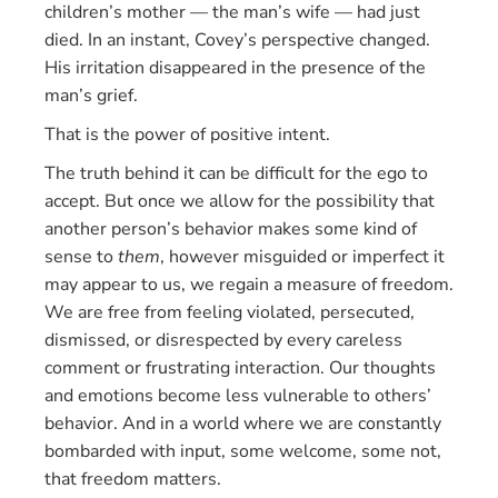
children’s mother — the man’s wife — had just
died. In an instant, Covey’s perspective changed.
His irritation disappeared in the presence of the
man’s grief.
That is the power of positive intent.
The truth behind it can be difficult for the ego to
accept. But once we allow for the possibility that
another person’s behavior makes some kind of
sense to
them
, however misguided or imperfect it
may appear to us, we regain a measure of freedom.
We are free from feeling violated, persecuted,
dismissed, or disrespected by every careless
comment or frustrating interaction. Our thoughts
and emotions become less vulnerable to others’
behavior. And in a world where we are constantly
bombarded with input, some welcome, some not,
that freedom matters.