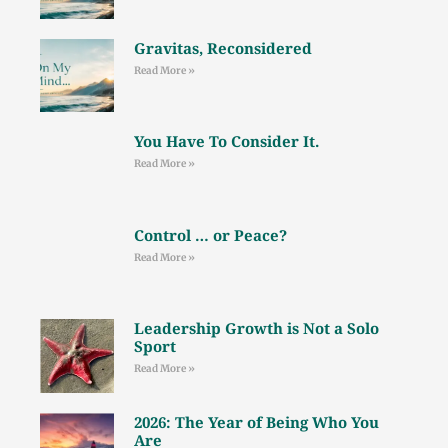
Gravitas, Reconsidered
Read More »
You Have To Consider It.
Read More »
Control … or Peace?
Read More »
Leadership Growth is Not a Solo
Sport
Read More »
2026: The Year of Being Who You
Are