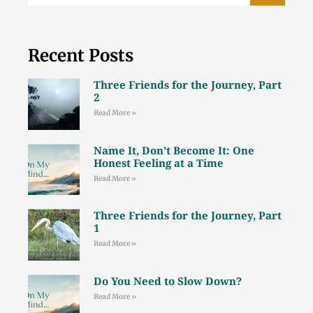
Recent Posts
Three Friends for the Journey, Part
2
Read More »
Name It, Don’t Become It: One
Honest Feeling at a Time
Read More »
Three Friends for the Journey, Part
1
Read More »
Do You Need to Slow Down?
Read More »