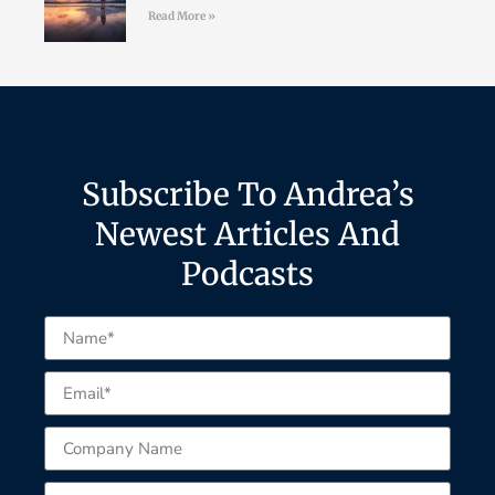
Read More »
Subscribe To Andrea’s
Newest Articles And
Podcasts