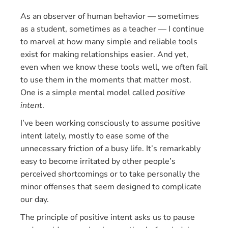
As an observer of human behavior — sometimes
as a student, sometimes as a teacher — I continue
to marvel at how many simple and reliable tools
exist for making relationships easier. And yet,
even when we know these tools well, we often fail
to use them in the moments that matter most.
One is a simple mental model called
positive
intent
.
I’ve been working consciously to assume positive
intent lately, mostly to ease some of the
unnecessary friction of a busy life. It’s remarkably
easy to become irritated by other people’s
perceived shortcomings or to take personally the
minor offenses that seem designed to complicate
our day.
The principle of positive intent asks us to pause