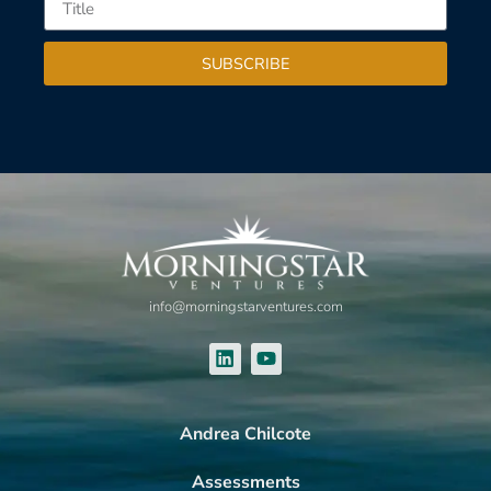
SUBSCRIBE
info@morningstarventures.com
Andrea Chilcote
Assessments