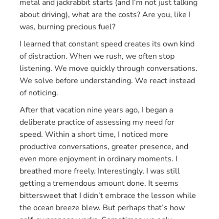
metal and jackrabbit starts (and I’m not just talking
about driving), what are the costs? Are you, like I
was, burning precious fuel?
I learned that constant speed creates its own kind
of distraction. When we rush, we often stop
listening. We move quickly through conversations.
We solve before understanding. We react instead
of noticing.
After that vacation nine years ago, I began a
deliberate practice of assessing my need for
speed. Within a short time, I noticed more
productive conversations, greater presence, and
even more enjoyment in ordinary moments. I
breathed more freely. Interestingly, I was still
getting a tremendous amount done. It seems
bittersweet that I didn’t embrace the lesson while
the ocean breeze blew. But perhaps that’s how