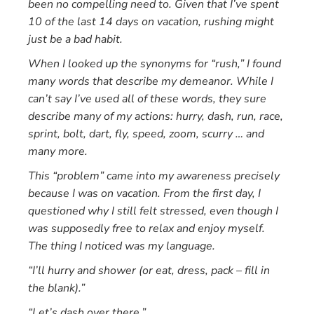
been no compelling need to. Given that I’ve spent
10 of the last 14 days on vacation, rushing might
just be a bad habit.
When I looked up the synonyms for “rush,” I found
many words that describe my demeanor. While I
can’t say I’ve used all of these words, they sure
describe many of my actions: hurry, dash, run, race,
sprint, bolt, dart, fly, speed, zoom, scurry … and
many more.
This “problem” came into my awareness precisely
because I was on vacation. From the first day, I
questioned why I still felt stressed, even though I
was supposedly free to relax and enjoy myself.
The thing I noticed was my language.
“I’ll hurry and shower (or eat, dress, pack – fill in
the blank).”
“Let’s dash over there.”