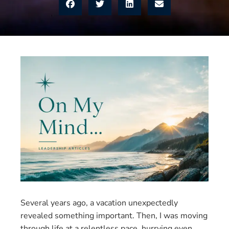
Several years ago, a vacation unexpectedly
revealed something important. Then, I was moving
through life at a relentless pace, hurrying even