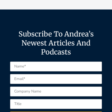
Subscribe To Andrea’s
Newest Articles And
Podcasts