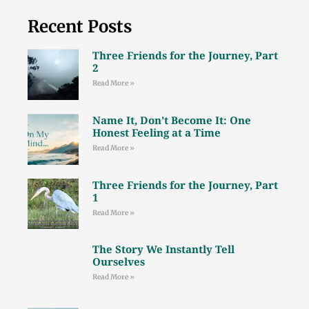
Recent Posts
Three Friends for the Journey, Part
2
Read More »
Name It, Don’t Become It: One
Honest Feeling at a Time
Read More »
Three Friends for the Journey, Part
1
Read More »
The Story We Instantly Tell
Ourselves
Read More »