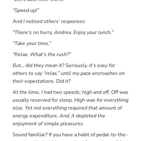
“Speed up!”
And I noticed others’ responses:
“There’s no hurry, Andrea. Enjoy your lunch.”
“Take your time.”
“Relax. What’s the rush?”
But… did they mean it? Seriously, it’s easy for
others to say “relax,” until my pace encroaches on
their expectations. Did it?
At the time, I had two speeds: high and off. Off was
usually reserved for sleep. High was for everything
else. Yet not everything required that amount of
energy expenditure. And, it depleted the
enjoyment of simple pleasures.
Sound familiar? If you have a habit of pedal-to-the-