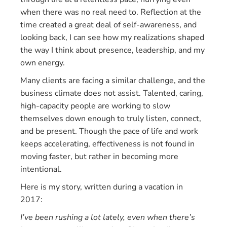
when there was no real need to. Reflection at the
time created a great deal of self-awareness, and
looking back, I can see how my realizations shaped
the way I think about presence, leadership, and my
own energy.
Many clients are facing a similar challenge, and the
business climate does not assist. Talented, caring,
high-capacity people are working to slow
themselves down enough to truly listen, connect,
and be present. Though the pace of life and work
keeps accelerating, effectiveness is not found in
moving faster, but rather in becoming more
intentional.
Here is my story, written during a vacation in
2017:
I’ve been rushing a lot lately, even when there’s