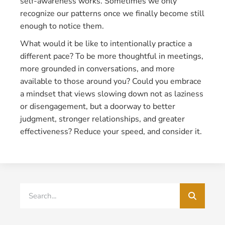
self-awareness works. Sometimes we only
recognize our patterns once we finally become still
enough to notice them.
What would it be like to intentionally practice a
different pace? To be more thoughtful in meetings,
more grounded in conversations, and more
available to those around you? Could you embrace
a mindset that views slowing down not as laziness
or disengagement, but a doorway to better
judgment, stronger relationships, and greater
effectiveness? Reduce your speed, and consider it.