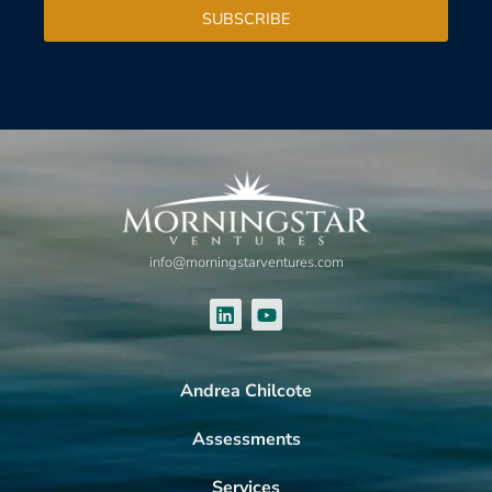
SUBSCRIBE
info@morningstarventures.com
Andrea Chilcote
Assessments
Services