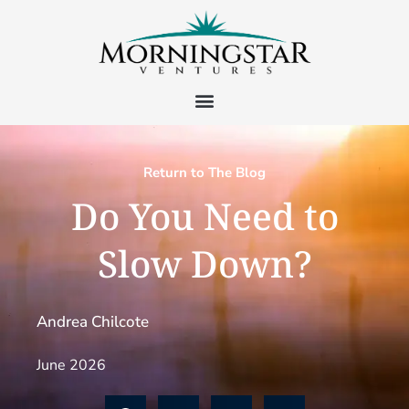
Return to The Blog
Do You Need to
Slow Down?
Andrea Chilcote
June 2026