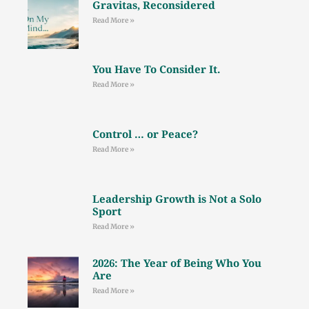
Gravitas, Reconsidered
Read More »
You Have To Consider It.
Read More »
Control … or Peace?
Read More »
Leadership Growth is Not a Solo
Sport
Read More »
2026: The Year of Being Who You
Are
Read More »