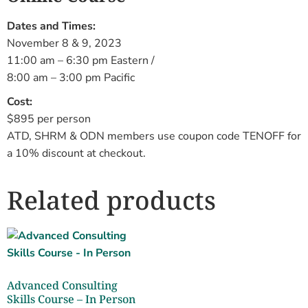
Dates and Times:
November 8 & 9, 2023
11:00 am – 6:30 pm Eastern /
8:00 am – 3:00 pm Pacific
Cost:
$895 per person
ATD, SHRM & ODN members use coupon code TENOFF for
a 10% discount at checkout.
Related products
Advanced Consulting
Skills Course – In Person