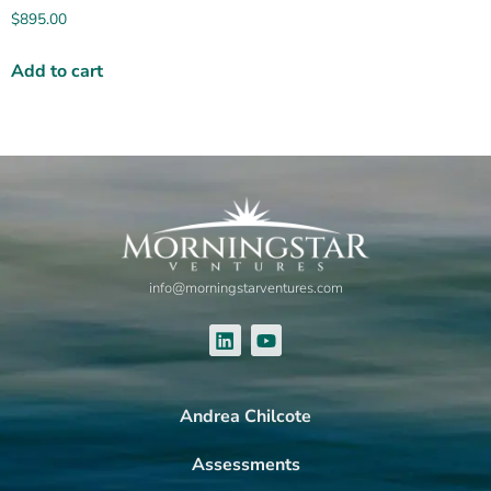
$
895.00
Add to cart
info@morningstarventures.com
Andrea Chilcote
Assessments