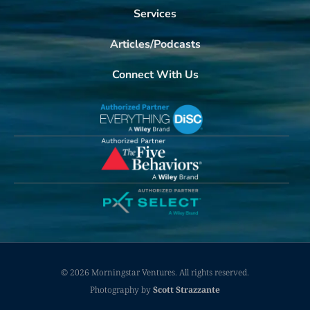
Services
Articles/Podcasts
Connect With Us
© 2026 Morningstar Ventures. All rights reserved.
Photography by
Scott Strazzante