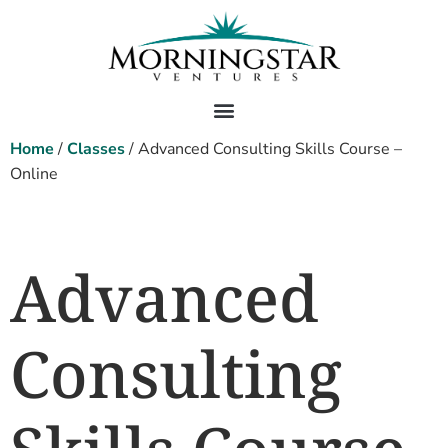
Home
/
Classes
/ Advanced Consulting Skills Course –
Online
Advanced
Consulting