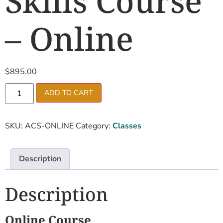
Skills Course
– Online
$
895.00
ADD TO CART
SKU:
ACS-ONLINE
Category:
Classes
Description
Description
Online Course