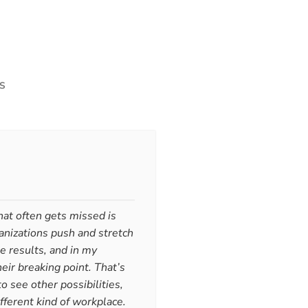
S
at often gets missed is
anizations push and stretch
 Don’t Become It: One Honest Feel
e results, and in my
eir breaking point. That’s
o see other possibilities,
ote
Let's get clear about something obvious: humans feel emo
fferent kind of workplace.
eal intelligence. They signal what matters, what's misaligned