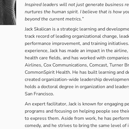
Inspired leaders will not just generate business re
attention. ...
nurtures the human spirit. I believe that is how you
beyond the current metrics.”
READ MORE →
Jack Skalican is a strategic learning and developm
track record of leading organizational change, le
performance improvement, and training initiatives
experience, Jack has made an impact in the airline
health care fields, and has worked with companie
Airlines, Cox Communications, Comcast, Turner Br
CommonSpirit Health. He has built learning and
created organization-wide leadership development
holds a doctoral degree in organization and leader
San Francisco.
An expert facilitator, Jack is known for engaging pe
programs and focusing on helping people see their
to express them. Aside from work, he has perform
comedy, and he strives to bring the same level of 