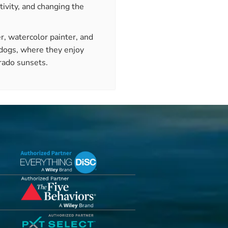
tivity, and changing the
r, watercolor painter, and
 dogs, where they enjoy
rado sunsets.