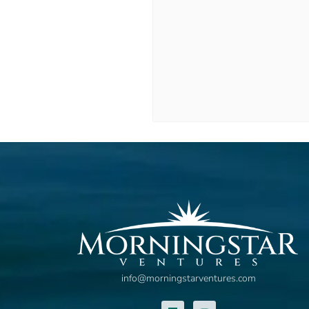
info@morningstarventures.com