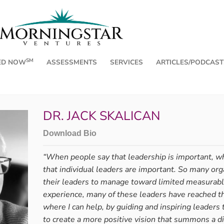
SM
ED NOW
ASSESSMENTS
SERVICES
ARTICLES/PODCAST
DR. JACK SKALICAN
Download Bio
“When people say that leadership is important, wh
that individual leaders are important. So many org
, Part 2
Name It,
their leaders to manage toward limited measurabl
a Time
experience, many of these leaders have reached th
ee Friends for the Journey,” I
where I can help, by guiding and inspiring leaders t
, and Surrender, whose states ...
By Andrea Chilc
to create a more positive vision that summons a di
Emotions carry r