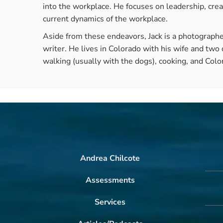
into the workplace. He focuses on leadership, crea
current dynamics of the workplace.
Aside from these endeavors, Jack is a photographe
writer. He lives in Colorado with his wife and two
walking (usually with the dogs), cooking, and Colo
Andrea Chilcote
Assessments
Services