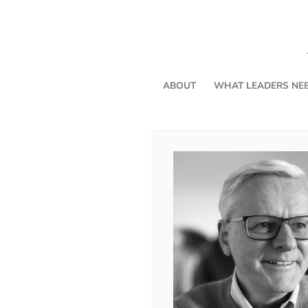
ABOUT
WHAT LEADERS NE
Three Friends for the Journey
By Andrea Chilcote
In my last article, part one of “Thr
reintroduced three friends: Intentionality, Perspective