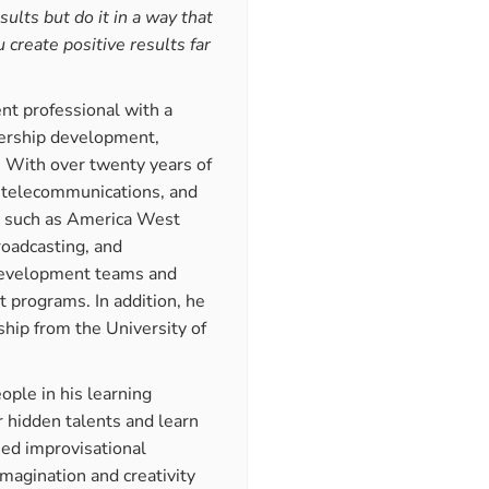
sults but do it in a way that
 create positive results far
ent professional with a
adership development,
. With over twenty years of
, telecommunications, and
s such as America West
oadcasting, and
 development teams and
 programs. In addition, he
ship from the University of
ople in his learning
 hidden talents and learn
ed improvisational
imagination and creativity