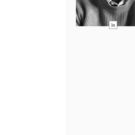
READ MORE →