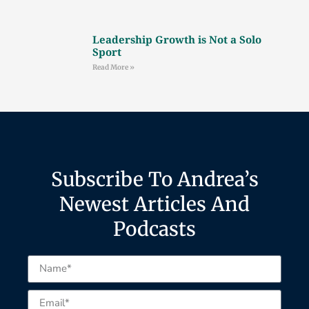
Leadership Growth is Not a Solo
Sport
Read More »
Subscribe To Andrea’s
Newest Articles And
Podcasts