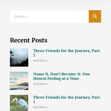
Recent Posts
Three Friends for the Journey, Part
2
Read More »
Name It, Don’t Become It: One
Honest Feeling at a Time
Read More »
Three Friends for the Journey, Part
1
Read More »