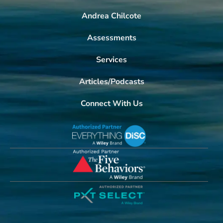
Andrea Chilcote
Assessments
Services
Articles/Podcasts
Connect With Us