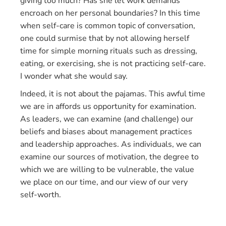
giving too much? Has she let work demands
encroach on her personal boundaries? In this time
when self-care is common topic of conversation,
one could surmise that by not allowing herself
time for simple morning rituals such as dressing,
eating, or exercising, she is not practicing self-care.
I wonder what she would say.
Indeed, it is not about the pajamas. This awful time
we are in affords us opportunity for examination.
As leaders, we can examine (and challenge) our
beliefs and biases about management practices
and leadership approaches. As individuals, we can
examine our sources of motivation, the degree to
which we are willing to be vulnerable, the value
we place on our time, and our view of our very
self-worth.