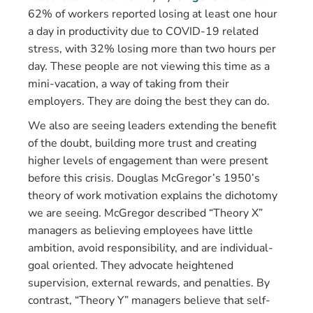
62% of workers reported losing at least one hour
a day in productivity due to COVID-19 related
stress, with 32% losing more than two hours per
day. These people are not viewing this time as a
mini-vacation, a way of taking from their
employers. They are doing the best they can do.
We also are seeing leaders extending the benefit
of the doubt, building more trust and creating
higher levels of engagement than were present
before this crisis. Douglas McGregor’s 1950’s
theory of work motivation explains the dichotomy
we are seeing. McGregor described “Theory X”
managers as believing employees have little
ambition, avoid responsibility, and are individual-
goal oriented. They advocate heightened
supervision, external rewards, and penalties. By
contrast, “Theory Y” managers believe that self-