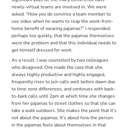
newly-virtual teams are involved in. We were
asked: “How you do convince a team member to
use video when he wants to reap the work-from-
home benefit of wearing pajamas?” I responded,
perhaps too quickly, that the pajamas themselves
were the problem and that this individual needs to
get himself dressed for work.
As a result, I was counseled by two colleagues
who disagreed. One made the case that she,
always highly productive and highly engaged,
frequently rises to join calls well before dawn due
to time zone differences, and continues with back-
to-back calls until 2pm at which time she changes
from her pajamas to street clothes so that she can
take a walk outdoors. She makes the point that it’s
not about the pajamas. It’s about how the person
in the pajamas feels about themselves in that