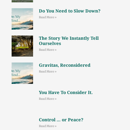
Do You Need to Slow Down?
Read More »
The Story We Instantly Tell
Ourselves
Read More »
Gravitas, Reconsidered
Read More »
You Have To Consider It.
Read More »
Control … or Peace?
Read More »