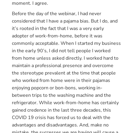
moment. I agree.
Before the day of the webinar, I had never
considered that I have a pajama bias. But I do, and
it’s rooted in the fact that I was a very early
adopter of work-from-home, before it was
commonly acceptable. When I started my business
in the early 90’s, I did not tell people I worked
from home unless asked directly. I worked hard to
maintain a professional presence and overcome
the stereotype prevalent at the time that people
who worked from home were in their pajamas
enjoying popcorn or bon-bons, working in-
between trips to the washing machine and the
refrigerator. While work-from-home has certainly
gained credence in the last three decades, this
COVID 19 crisis has forced us to deal with the
advantages and disadvantages. And, make no
mistake, the successes we are having will cause a