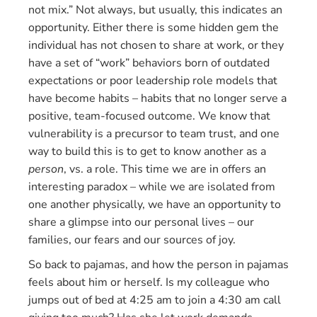
not mix.” Not always, but usually, this indicates an
opportunity. Either there is some hidden gem the
individual has not chosen to share at work, or they
have a set of “work” behaviors born of outdated
expectations or poor leadership role models that
have become habits – habits that no longer serve a
positive, team-focused outcome. We know that
vulnerability is a precursor to team trust, and one
way to build this is to get to know another as a
person
, vs. a role. This time we are in offers an
interesting paradox – while we are isolated from
one another physically, we have an opportunity to
share a glimpse into our personal lives – our
families, our fears and our sources of joy.
So back to pajamas, and how the person in pajamas
feels about him or herself. Is my colleague who
jumps out of bed at 4:25 am to join a 4:30 am call