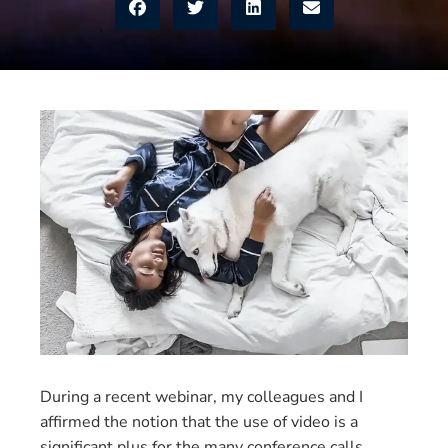
During a recent webinar, my colleagues and I
affirmed the notion that the use of video is a
significant plus for the many conference calls