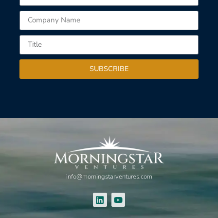
SUBSCRIBE
info@morningstarventures.com