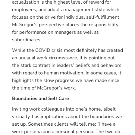
actualization is the highest level of reward for
employees, and adopt a management style which
focuses on the drive for individual self-fulfillment.
McGregor’s perspective places the responsibility
for performance on managers as well as
subordinates.
While the COVID crisis most definitely has created
an unusual work circumstance, it is pointing out
the stark contrast in leaders’ beliefs and behaviors
with regard to human motivation. In some cases, it
highlights the slow progress we have made since
the time of McGregor’s work.
Boundaries and Self Care
Inviting work colleagues into one’s home, albeit
virtually, has implications about the boundaries we
set up. Sometimes clients will tell me: “I have a
work persona and a personal persona. The two do