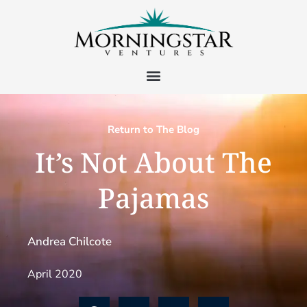
Return to The Blog
It’s Not About The
Pajamas
Andrea Chilcote
April 2020