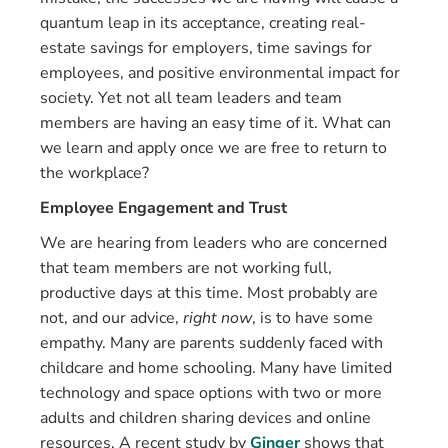
quantum leap in its acceptance, creating real-
estate savings for employers, time savings for
employees, and positive environmental impact for
society. Yet not all team leaders and team
members are having an easy time of it. What can
we learn and apply once we are free to return to
the workplace?
Employee Engagement and Trust
We are hearing from leaders who are concerned
that team members are not working full,
productive days at this time. Most probably are
not, and our advice,
right now
, is to have some
empathy. Many are parents suddenly faced with
childcare and home schooling. Many have limited
technology and space options with two or more
adults and children sharing devices and online
resources. A recent study by
Ginger
shows that