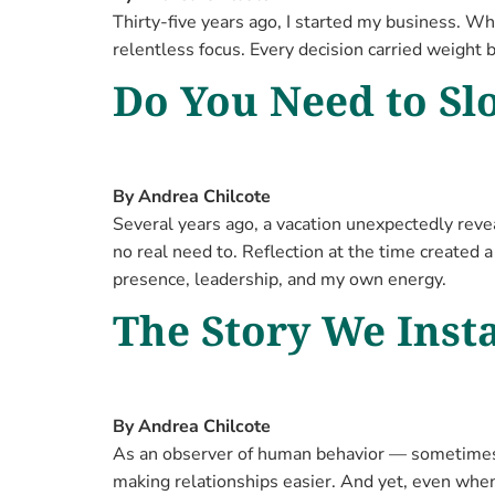
Thirty-five years ago, I started my business. Wh
relentless focus. Every decision carried weight 
Do You Need to S
By Andrea Chilcote
Several years ago, a vacation unexpectedly reve
no real need to. Reflection at the time created 
presence, leadership, and my own energy.
The Story We Insta
By Andrea Chilcote
As an observer of human behavior — sometimes a
making relationships easier. And yet, even whe