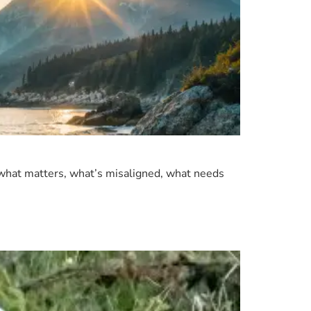
 what matters, what’s misaligned, what needs