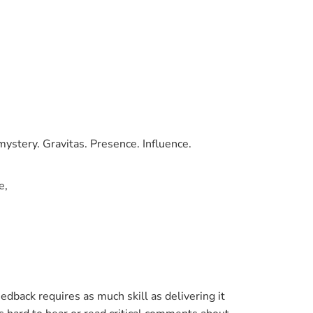
ystery. Gravitas. Presence. Influence.
e,
dback requires as much skill as delivering it