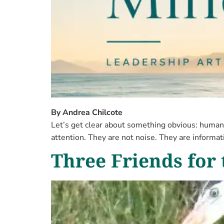
By Andrea Chilcote
Let’s get clear about something obvious: humans
attention. They are not noise. They are informa
Three Friends for 