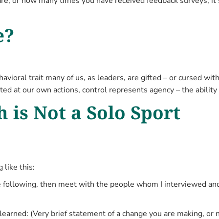
e, or how many times you have received feedback surveys; it’s
e?
havioral trait many of us, as leaders, are gifted – or cursed w
cted at our own actions, control represents agency – the abilit
 is Not a Solo Sport
like this:
 the following, then meet with the people whom I interviewed a
 learned: (Very brief statement of a change you are making, o