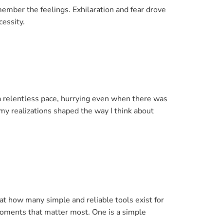
emember the feelings. Exhilaration and fear drove
cessity.
a relentless pace, hurrying even when there was
 my realizations shaped the way I think about
t how many simple and reliable tools exist for
moments that matter most. One is a simple