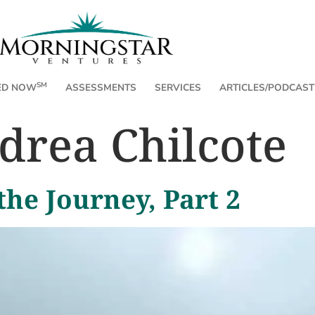
SM
ED NOW
ASSESSMENTS
SERVICES
ARTICLES/PODCAST
drea Chilcote
the Journey, Part 2
e Honest Feeling at
Three Fri
By Andrea Chilc
every detail from
obvious: humans feel emotions.
atters, what's misaligned, what needs