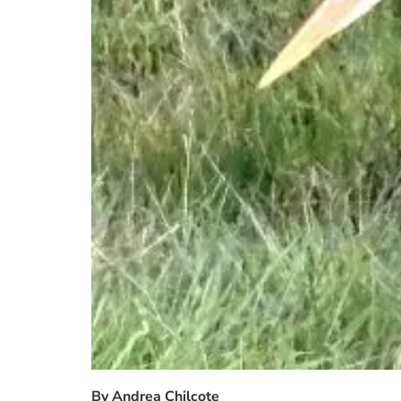
By Andrea Chilcote