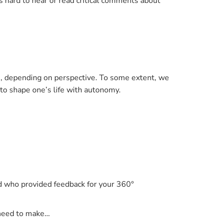
 hard to hear or read critical comments about
ith, depending on perspective. To some extent, we
y to shape one’s life with autonomy.
nd who provided feedback for your 360°
r need to make…