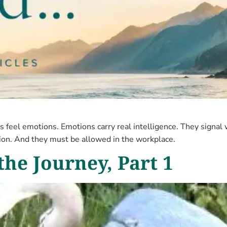
 feel emotions. Emotions carry real intelligence. They signal
tion. And they must be allowed in the workplace.
the Journey, Part 1