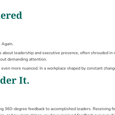
dered
. Again.
ns about leadership and executive presence, often shrouded in m
hout demanding attention.
 even more nuanced. In a workplace shaped by constant chang
er It.
ng 360-degree feedback to accomplished leaders. Receiving fee