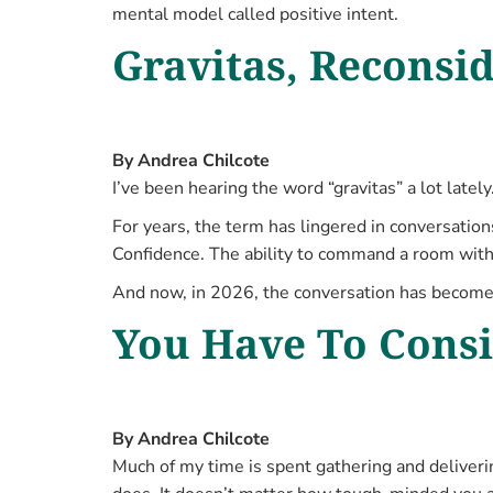
mental model called positive intent.
Gravitas, Reconsi
By Andrea Chilcote
I’ve been hearing the word “gravitas” a lot lately
For years, the term has lingered in conversatio
Confidence. The ability to command a room wit
And now, in 2026, the conversation has become
You Have To Consid
By Andrea Chilcote
Much of my time is spent gathering and deliveri