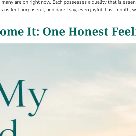
many are on right now. Each possesses a quality that is essen
s us feel purposeful, and dare I say, even joyful. Last month, w
ome It: One Honest Feel