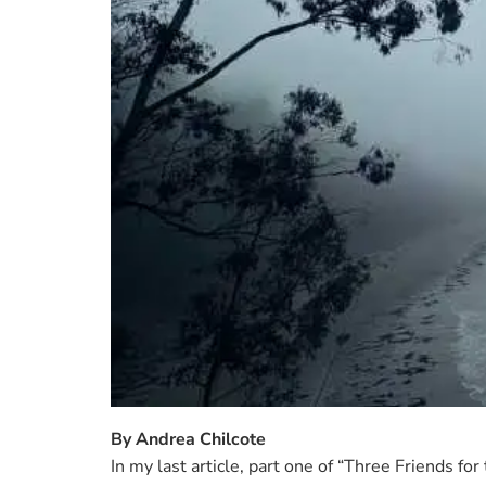
attention. ...
READ MORE →
By Andrea Chilcote
In my last article, part one of “Three Friends fo