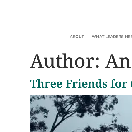
ABOUT
WHAT LEADERS NE
Author:
An
Three Friends for 
Name It, Don’t Become It: On
a Time
By Andrea Chilcote
Let's get clear about something 
Emotions carry real intelligence. They signal what m