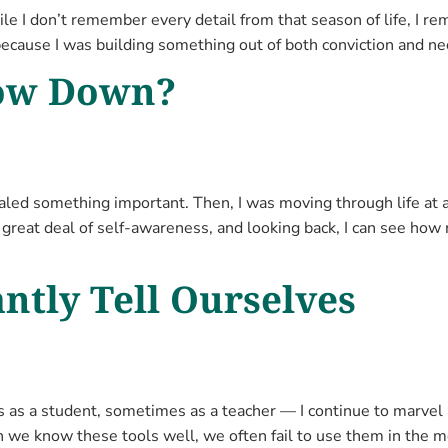
ile I don’t remember every detail from that season of life, I r
because I was building something out of both conviction and ne
low Down?
aled something important. Then, I was moving through life at 
a great deal of self-awareness, and looking back, I can see how
ntly Tell Ourselves
s a student, sometimes as a teacher — I continue to marvel a
n we know these tools well, we often fail to use them in the 