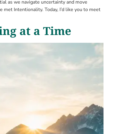
tial as we navigate uncertainty and move
e met Intentionality. Today, I’d like you to meet
ing at a Time