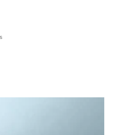
S
ends for the Journey, Part 1
ote
Thirty-five years ago, I started my business. While I don’
 that season of life, I remember the feelings. ...