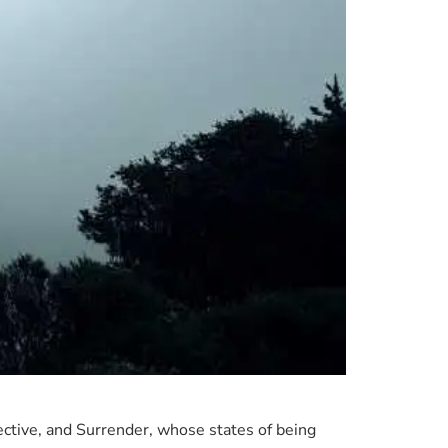
spective, and Surrender, whose states of being