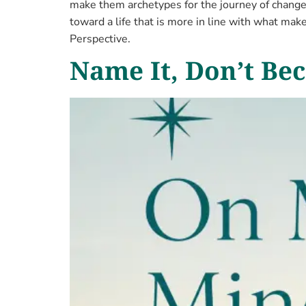
make them archetypes for the journey of change 
toward a life that is more in line with what make
Perspective.
Name It, Don’t Bec