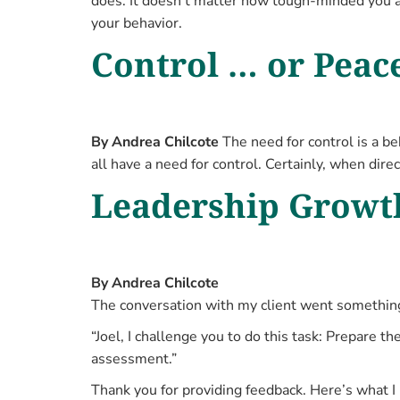
does. It doesn’t matter how tough-minded you ar
your behavior.
Control … or Peac
By Andrea Chilcote
The need for control is a be
all have a need for control. Certainly, when dire
Leadership Growth
By Andrea Chilcote
The conversation with my client went something 
“Joel, I challenge you to do this task: Prepare
assessment.”
Thank you for providing feedback. Here’s what I