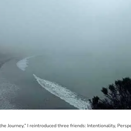
READ MORE →
r the Journey,” I reintroduced three friends: Intentionality, Per