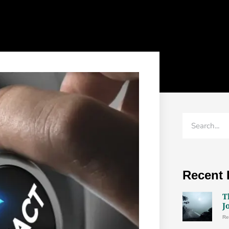
attention. ...
READ MORE →
Recent 
T
J
Re