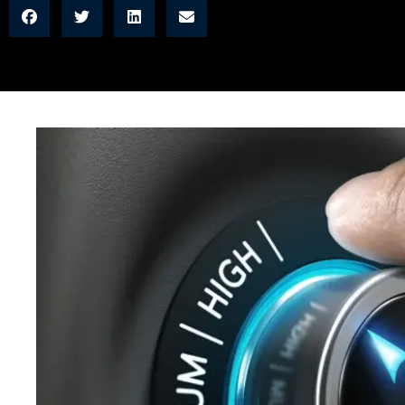
READ MORE →