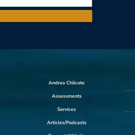
Andrea Chilcote
Assessments
Services
Articles/Podcasts