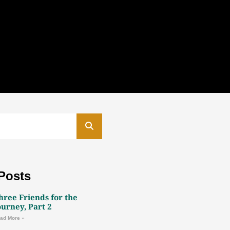
Posts
hree Friends for the
ourney, Part 2
ad More »