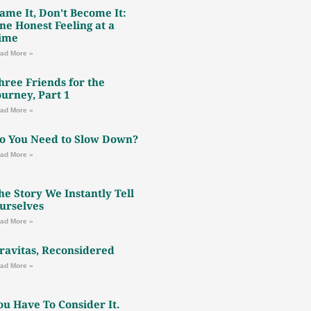
ame It, Don’t Become It:
ne Honest Feeling at a
ime
ad More »
hree Friends for the
ourney, Part 1
ad More »
o You Need to Slow Down?
ad More »
he Story We Instantly Tell
urselves
ad More »
ravitas, Reconsidered
ad More »
ou Have To Consider It.