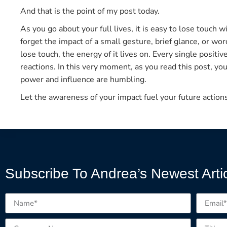
And that is the point of my post today.
As you go about your full lives, it is easy to lose touch w
forget the impact of a small gesture, brief glance, or w
lose touch, the energy of it lives on. Every single positi
reactions. In this very moment, as you read this post, you
power and influence are humbling.
Let the awareness of your impact fuel your future action
Subscribe To Andrea’s Newest Arti