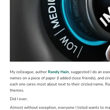
My colleague, author
Randy Hain
, suggested I do an exe
names on a piece of paper (I added close friends), and ci
each one cares most about next to their circled name. Ra
themes.
Did I ever.
Almost without exception, everyone I listed wants to make