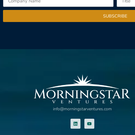
SUBSCRIBE
info@morningstarventures.com