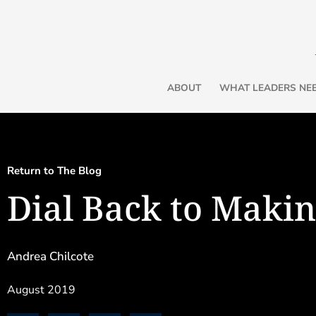
ABOUT
WHAT LEADERS NE
Return to The Blog
Dial Back to Makin
Three Friends for the Journey
Andrea Chilcote
By Andrea Chilcote
In my last article, part one of “Thr
August 2019
reintroduced three friends: Intentionality, Perspective