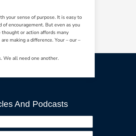
ith your sense of purpose. It is easy to
ord of encouragement. But even as you
ve thought or action affords many
 are making a difference. Your – our –
s. We all need one another.
cles And Podcasts