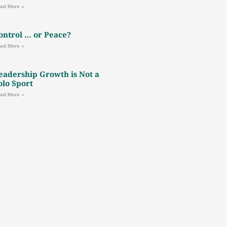
ad More »
ontrol … or Peace?
ad More »
eadership Growth is Not a
olo Sport
ad More »