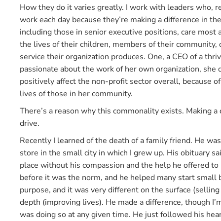
How they do it varies greatly. I work with leaders who, re
work each day because they’re making a difference in the
including those in senior executive positions, care most
the lives of their children, members of their community, 
service their organization produces. One, a CEO of a thriv
passionate about the work of her own organization, she
positively affect the non-profit sector overall, because 
lives of those in her community.
There’s a reason why this commonality exists. Making a
drive.
Recently I learned of the death of a family friend. He w
store in the small city in which I grew up. His obituary s
place without his compassion and the help he offered to h
before it was the norm, and he helped many start small
purpose, and it was very different on the surface (selling
depth (improving lives). He made a difference, though I
was doing so at any given time. He just followed his hear