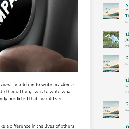
N
O
T
Re
T
J
Re
D
Re
T
rcise. He told me to write my clients’
O
rcle them. Then, I was to write what
Re
ndy predicted that I would see
G
Re
 a difference in the lives of others.
Y