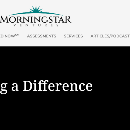
SM
ED NOW
ASSESSMENTS
SERVICES
ARTICLES/PODCAST
g a Difference
, Part 2
Name It,
a Time
ee Friends for the Journey,” I
, and Surrender, whose states ...
By Andrea Chilc
Emotions carry r