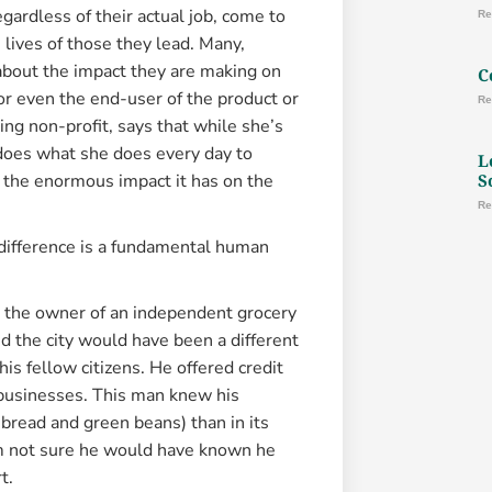
gardless of their actual job, come to
Re
 lives of those they lead. Many,
 about the impact they are making on
C
or even the end-user of the product or
Re
ing non-profit, says that while she’s
 does what she does every day to
L
S
of the enormous impact it has on the
Re
 difference is a fundamental human
as the owner of an independent grocery
aid the city would have been a different
is fellow citizens. He offered credit
 businesses. This man knew his
 bread and green beans) than in its
’m not sure he would have known he
t.