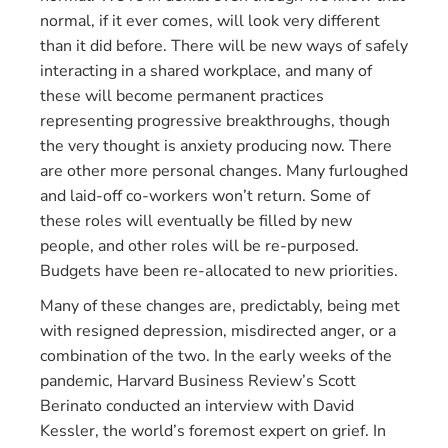
normal, if it ever comes, will look very different
than it did before. There will be new ways of safely
interacting in a shared workplace, and many of
these will become permanent practices
representing progressive breakthroughs, though
the very thought is anxiety producing now. There
are other more personal changes. Many furloughed
and laid-off co-workers won’t return. Some of
these roles will eventually be filled by new
people, and other roles will be re-purposed.
Budgets have been re-allocated to new priorities.
Many of these changes are, predictably, being met
with resigned depression, misdirected anger, or a
combination of the two. In the early weeks of the
pandemic, Harvard Business Review’s Scott
Berinato conducted an interview with David
Kessler, the world’s foremost expert on grief. In