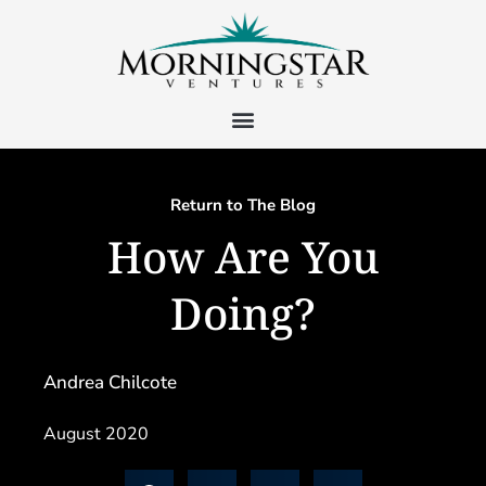
Return to The Blog
How Are You
Doing?
Andrea Chilcote
August 2020