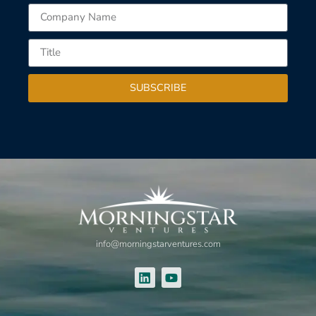
SUBSCRIBE
info@morningstarventures.com