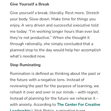
Give Yourself a Break
Give yourself a break, literally. Rest more. Stretch
your body. Slow down. Make time for things you
enjoy. A very driven and successful executive told
me today: “I’m working longer hours than ever but
they’re not productive.” When she thought it
through rationally, she simply concluded that a
planned stop to the day would help her accomplish
what’s needed now.
Stop Ruminating
Rumination is defined as thinking about the past or
the future with a negative lens. Instead of
reviewing the past for the purpose of learning, we
rehash it over and over in our minds – with regret.
Instead of planning for the future we rehearse it –
with anxiety. According to
The Center For Creative
Leadership
’s Nick Petrie, rumination turns