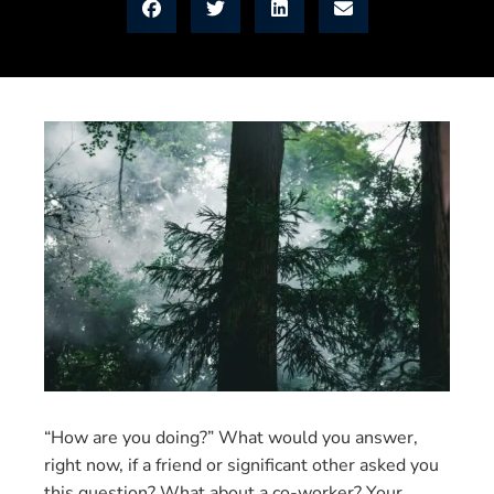
“How are you doing?” What would you answer,
right now, if a friend or significant other asked you
this question? What about a co-worker? Your