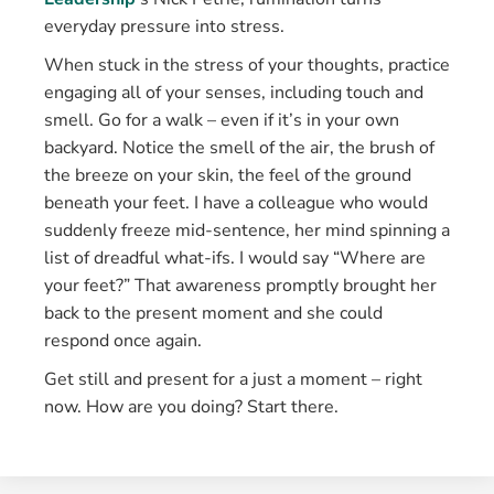
everyday pressure into stress.
When stuck in the stress of your thoughts, practice
engaging all of your senses, including touch and
smell. Go for a walk – even if it’s in your own
backyard. Notice the smell of the air, the brush of
the breeze on your skin, the feel of the ground
beneath your feet. I have a colleague who would
suddenly freeze mid-sentence, her mind spinning a
list of dreadful what-ifs. I would say “Where are
your feet?” That awareness promptly brought her
back to the present moment and she could
respond once again.
Get still and present for a just a moment – right
now. How are you doing? Start there.