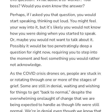
boss? Would you even
know
the answer?
Perhaps, if
I
asked you that question, you would
start speaking, thinking out loud. You might feel
your way into it, but it’s likely you would not know
how you were doing when you started to speak.
Or, maybe you would not want to talk about it.
Possibly it would be too penetratingly deep a
question for right now, requiring you to step into
the moment and feel something you would rather
not acknowledge.
As the COVID crisis drones on, people are stuck in
or rotating through one or more of the stages of
grief. Some are still in denial, waiting and wishing
for things to get “back to normal,” despite the
overwhelming onslaught of change that we are
being expected to handle as though life were still
normal. We’re in denial even though we know that