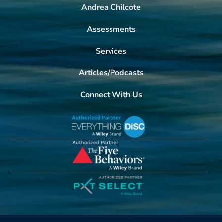
Andrea Chilcote
Assessments
Services
Articles/Podcasts
Connect With Us