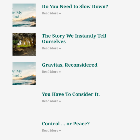
Do You Need to Slow Down?
Read More »
The Story We Instantly Tell
Ourselves
Read More »
Gravitas, Reconsidered
Read More »
You Have To Consider It.
Read More »
Control … or Peace?
Read More »