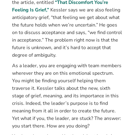
the article, entitled
“That Discomfort You’re
Feeling Is Grief,”
Kessler says we are also feeling
anticipatory grief, “that feeling we get about what
the future holds when we’re uncertain.” He goes
on to discuss acceptance and says, “we find control
in acceptance.” The problem right now is that the
future is unknown, and it’s hard to accept that
degree of ambiguity.
As a leader, you are engaging with team members
wherever they are on this emotional spectrum.
You might be finding yourself helping them
traverse it. Kessler talks about the new, sixth
stage of grief,
meaning,
and its importance in this
crisis. Indeed, the leader’s purpose is to find
meaning from it all in order to create the future.
Yet what if you, the leader, are stuck? The answer:
you start there. How are
you
doing?