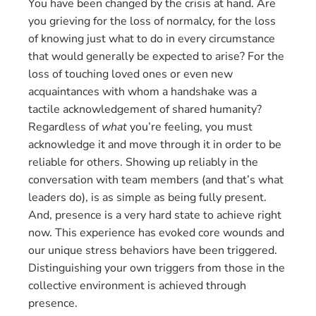
You have been changed by the crisis at hand. Are
you grieving for the loss of normalcy, for the loss
of knowing just what to do in every circumstance
that would generally be expected to arise? For the
loss of touching loved ones or even new
acquaintances with whom a handshake was a
tactile acknowledgement of shared humanity?
Regardless of
what
you’re feeling, you must
acknowledge it and move through it in order to be
reliable for others. Showing up reliably in the
conversation with team members (and that’s what
leaders do), is as simple as being fully present.
And, presence is a very hard state to achieve right
now. This experience has evoked core wounds and
our unique stress behaviors have been triggered.
Distinguishing your own triggers from those in the
collective environment is achieved through
presence.