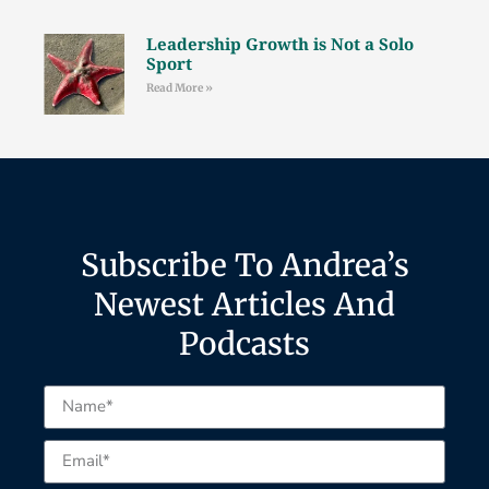
Leadership Growth is Not a Solo
Sport
Read More »
Subscribe To Andrea’s
Newest Articles And
Podcasts