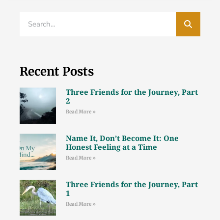
Recent Posts
Three Friends for the Journey, Part
2
Read More »
Name It, Don’t Become It: One
Honest Feeling at a Time
Read More »
Three Friends for the Journey, Part
1
Read More »